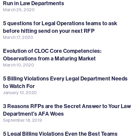
Run in Law Departments
March 25, 2020
5 questions for Legal Operations teams to ask
before hitting send on your next RFP
March 17, 2020
Evolution of CLOC Core Competencies:
Observations from a Maturing Market
March 10, 2020
5 Billing Violations Every Legal Department Needs
to Watch For
January 13, 2020
3 Reasons RFPs are the Secret Answer to Your Law
Department’s AFA Woes
September 18, 2019
5 Legal Billing Violations Even the Best Teams