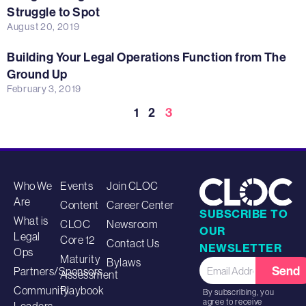
Struggle to Spot
August 20, 2019
Building Your Legal Operations Function from The
Ground Up
February 3, 2019
1
2
3
Who We
Events
Join CLOC
Are
Content
Career Center
SUBSCRIBE TO
What is
CLOC
Newsroom
OUR
Legal
Core 12
Contact Us
NEWSLETTER
Ops
Maturity
Bylaws
Send
Partners/Sponsors
Assessment
Community
Playbook
By subscribing, you
agree to receive
Leaders