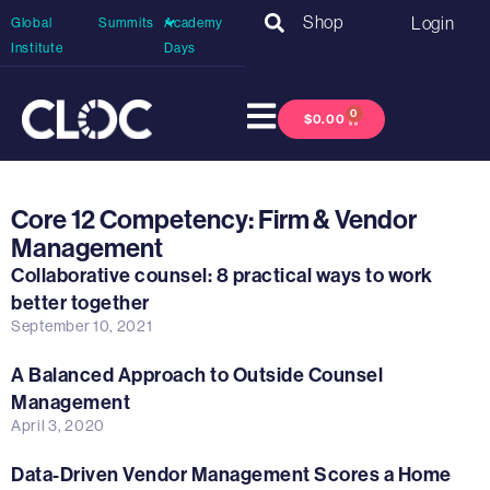
Shop
Login
Global
Summits
Academy
Institute
Days
0
$
0.00
Core 12 Competency: Firm & Vendor
Management
Collaborative counsel: 8 practical ways to work
better together
September 10, 2021
A Balanced Approach to Outside Counsel
Management
April 3, 2020
Data-Driven Vendor Management Scores a Home