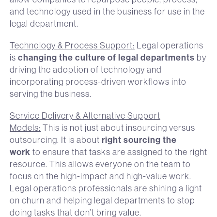
and technology used in the business for use in the
legal department.
Technology & Process Support:
Legal operations
changing the culture of legal departments
is
by
driving the adoption of technology and
incorporating process-driven workflows into
serving the business.
Service Delivery & Alternative Support
Models:
This is not just about insourcing versus
right sourcing the
outsourcing. It is about
work
to ensure that tasks are assigned to the right
resource. This allows everyone on the team to
focus on the high-impact and high-value work.
Legal operations professionals are shining a light
on churn and helping legal departments to stop
doing tasks that don’t bring value.