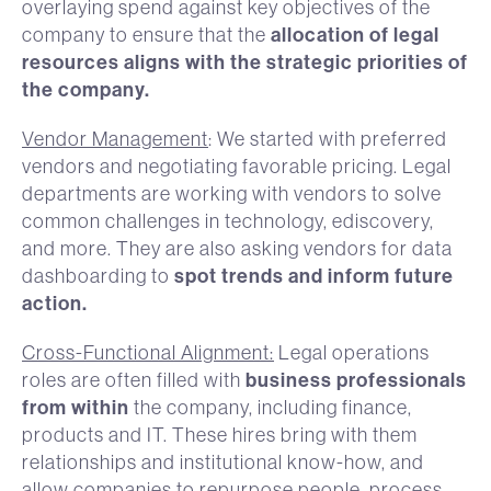
overlaying spend against key objectives of the
allocation of legal
company to ensure that the
resources aligns with the strategic priorities of
the company.
Vendor Management
: We started with preferred
vendors and negotiating favorable pricing. Legal
departments are working with vendors to solve
common challenges in technology, ediscovery,
and more. They are also asking vendors for data
spot trends and inform future
dashboarding to
action.
Cross-Functional Alignment:
Legal operations
business professionals
roles are often filled with
from within
the company, including finance,
products and IT. These hires bring with them
relationships and institutional know-how, and
allow companies to repurpose people, process,