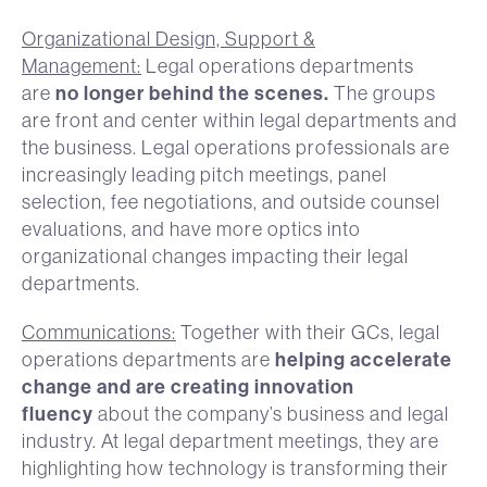
Organizational Design, Support &
Management:
Legal operations departments
no longer behind the scenes.
are
The groups
are front and center within legal departments and
the business. Legal operations professionals are
increasingly leading pitch meetings, panel
selection, fee negotiations, and outside counsel
evaluations, and have more optics into
organizational changes impacting their legal
departments.
Communications:
Together with their GCs, legal
helping accelerate
operations departments are
change and are creating innovation
fluency
about the company’s business and legal
industry. At legal department meetings, they are
highlighting how technology is transforming their