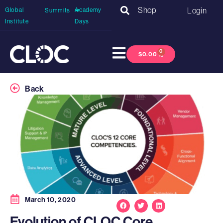
Shop
Login
Global
Academy
Summits
Institute
Days
0
$
0.00
Back
March 10, 2020
Evolution of CLOC Core