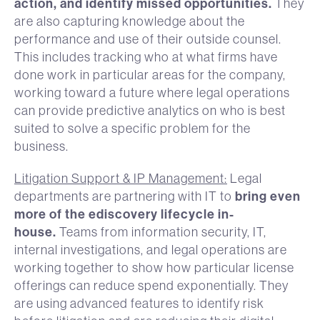
action, and identify missed opportunities.
They
are also capturing knowledge about the
performance and use of their outside counsel.
This includes tracking who at what firms have
done work in particular areas for the company,
working toward a future where legal operations
can provide predictive analytics on who is best
suited to solve a specific problem for the
business.
Litigation Support & IP Management:
Legal
bring even
departments are partnering with IT to
more of the ediscovery lifecycle in-
house.
Teams from information security, IT,
internal investigations, and legal operations are
working together to show how particular license
offerings can reduce spend exponentially. They
are using advanced features to identify risk