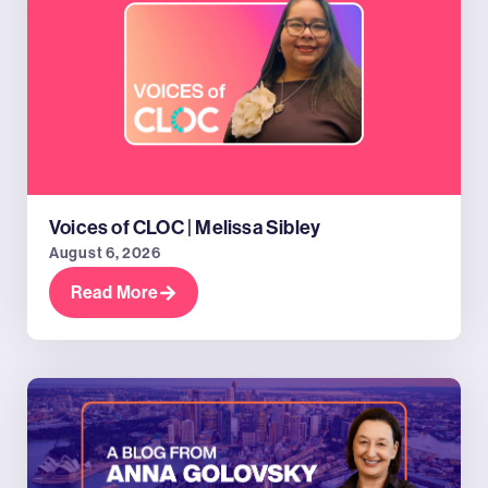
Voices of CLOC | Melissa Sibley
August 6, 2026
Read More