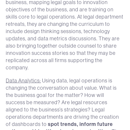
business, mapping legal goals to innovation
objectives of the business, and are training on
skills core to legal operations. At legal department
retreats, they are changing the curriculum to
include design thinking sessions, technology
updates, and data metrics discussions. They are
also bringing together outside counsel to share
innovation success stories so that they may be
replicated across all firms supporting the
company.
Data Analytics:
Using data, legal operations is
changing the conversation about value. What is
the business goal for the matter? How will
success be measured? Are legal resources
aligned to the business’s strategies? Legal
operations departments are driving the creation
spot trends, inform future
of dashboards to