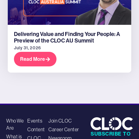
Delivering Value and Finding Your People: A
Preview of the CLOC AU Summit
July 31, 2026
Read More
Who We
Events
Join CLOC
Are
Content
Career Center
SUBSCRIBE TO
What is
CLOC
Newsroom