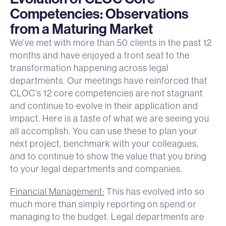
Competencies: Observations
from a Maturing Market
We’ve met with more than 50 clients in the past 12
months and have enjoyed a front seat to the
transformation happening across legal
departments. Our meetings have reinforced that
CLOC’s 12 core competencies are not stagnant
and continue to evolve in their application and
impact. Here is a taste of what we are seeing you
all accomplish. You can use these to plan your
next project, benchmark with your colleagues,
and to continue to show the value that you bring
to your legal departments and companies.
Financial Management:
This has evolved into so
much more than simply reporting on spend or
managing to the budget. Legal departments are