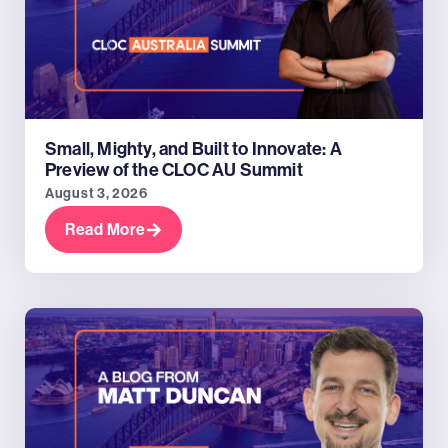
Small, Mighty, and Built to Innovate: A
Preview of the CLOC AU Summit
August 3, 2026
Read More