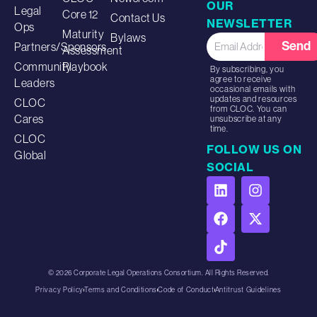
OUR
Legal
Core 12
Contact Us
NEWSLETTER
Ops
Maturity
Bylaws
Send
Partners/Sponsors
Assessment
Community
Playbook
By subscribing, you
agree to receive
Leaders
occasional emails with
updates and resources
CLOC
from CLOC. You can
Cares
unsubscribe at any
time.
CLOC
FOLLOW US ON
Global
SOCIAL
© 2026 Corporate Legal Operations Consortium. All Rights Reserved.
Privacy Policy
Terms and Conditions
Code of Conduct
Antitrust Guidelines