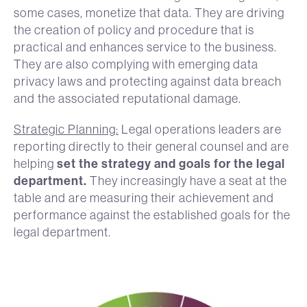
some cases, monetize that data. They are driving
the creation of policy and procedure that is
practical and enhances service to the business.
They are also complying with emerging data
privacy laws and protecting against data breach
and the associated reputational damage.
Strategic Planning:
Legal operations leaders are
reporting directly to their general counsel and are
set the strategy and goals for the legal
helping
department.
They increasingly have a seat at the
table and are measuring their achievement and
performance against the established goals for the
legal department.