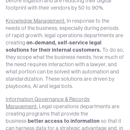
before litigation and are reducing their digital
footprint with their vendors by 50 to 90%.
Knowledge Management:
In response to the
needs of the business, especially during periods
of rapid growth, legal operations departments are
on-demand, self-service legal
creating
solutions for their internal customers.
To do so,
they scope what the business needs, how much of
the need requires interaction with a lawyer, and
what portion can be solved with automation and
standardization. These solutions are driven by
playbooks, AI and legal bots.
Information Governance & Records
Management:
Legal operations departments are
creating programs that provide the
better access to information
business
so that it
can harness data for a strategic advantage and, in