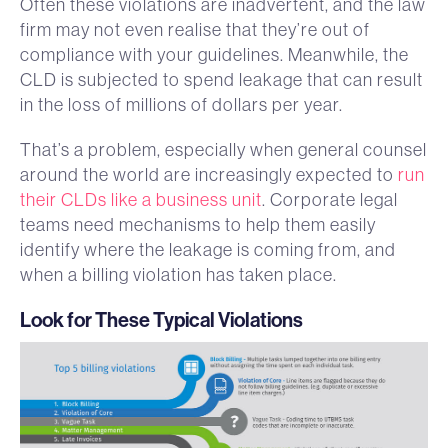
Often these violations are inadvertent, and the law
firm may not even realise that they’re out of
compliance with your guidelines. Meanwhile, the
CLD is subjected to spend leakage that can result
in the loss of millions of dollars per year.
That’s a problem, especially when general counsel
around the world are increasingly expected to
run
their CLDs like a business unit
. Corporate legal
teams need mechanisms to help them easily
identify where the leakage is coming from, and
when a billing violation has taken place.
Look for These Typical Violations