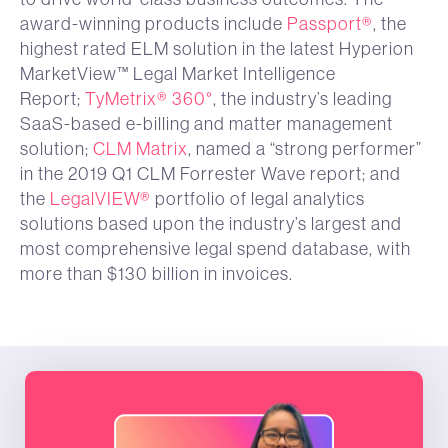
award-winning products include
Passport®
, the
highest rated ELM solution in the latest Hyperion
MarketView™ Legal Market Intelligence
Report;
TyMetrix® 360°
, the industry’s leading
SaaS-based e-billing and matter management
solution;
CLM Matrix
, named a “strong performer”
in the 2019 Q1 CLM Forrester Wave report; and
the
LegalVIEW®
portfolio of legal analytics
solutions based upon the industry’s largest and
most comprehensive legal spend database, with
more than $130 billion in invoices.