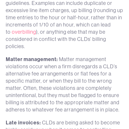
guidelines. Examples can include duplicate or
excessive line item charges, up billing (rounding up
time entries to the hour or half-hour, rather than in
increments of 1/10 of an hour, which can lead
to
overbilling
), or anything else that may be
considered in conflict with the CLDs’ billing
policies.
Matter management:
Matter management
violations occur when a firm disregards a CLD’s
alternative fee arrangements or flat fees for a
specific matter, or when they bill to the wrong
matter. Often, these violations are completely
unintentional, but they must be flagged to ensure
billing is attributed to the appropriate matter and
adheres to whatever fee arrangement is in place.
Late invoices:
CLDs are being asked to become