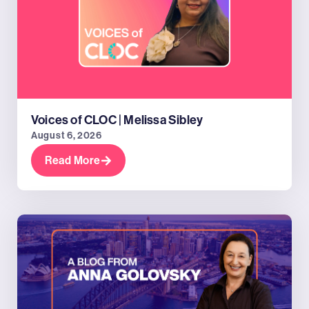
Voices of CLOC | Melissa Sibley
August 6, 2026
Read More