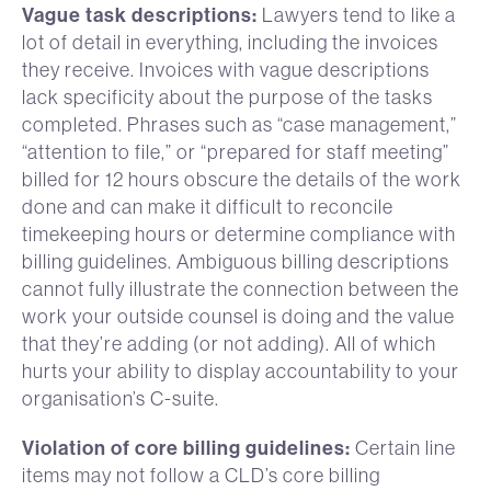
Vague task descriptions:
Lawyers tend to like a
lot of detail in everything, including the invoices
they receive. Invoices with vague descriptions
lack specificity about the purpose of the tasks
completed. Phrases such as “case management,”
“attention to file,” or “prepared for staff meeting”
billed for 12 hours obscure the details of the work
done and can make it difficult to reconcile
timekeeping hours or determine compliance with
billing guidelines. Ambiguous billing descriptions
cannot fully illustrate the connection between the
work your outside counsel is doing and the value
that they’re adding (or not adding). All of which
hurts your ability to display accountability to your
organisation’s C-suite.
Violation of core billing guidelines:
Certain line
items may not follow a CLD’s core billing