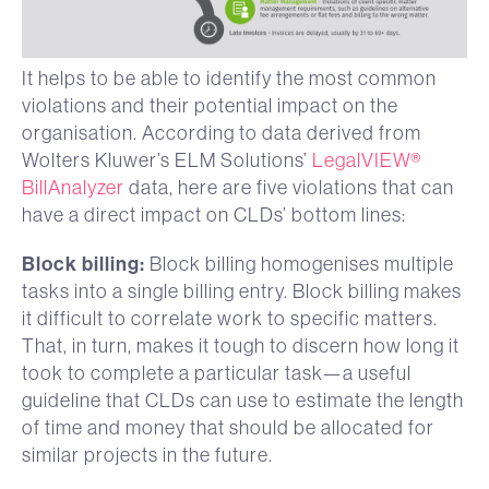
It helps to be able to identify the most common
violations and their potential impact on the
organisation. According to data derived from
Wolters Kluwer’s ELM Solutions’
LegalVIEW®
BillAnalyzer
data, here are five violations that can
have a direct impact on CLDs’ bottom lines:
Block billing:
Block billing homogenises multiple
tasks into a single billing entry. Block billing makes
it difficult to correlate work to specific matters.
That, in turn, makes it tough to discern how long it
took to complete a particular task—a useful
guideline that CLDs can use to estimate the length
of time and money that should be allocated for
similar projects in the future.