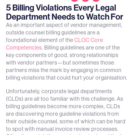
5 Billing Violations Every Legal
Department Needs to Watch For
As an important aspect of vendor management,
outside counsel billing guidelines are a
foundational element of the
CLOC Core
Competencies
. Billing guidelines are one of the
key components of good, strong relationships
with vendor partners—but sometimes those
partners miss the mark by engaging in common
billing violations that could hurt your organisation.
Unfortunately, corporate legal departments
(CLDs) are all too familiar with this challenge. As
billing guidelines become more complex, CLDs
are discovering more guideline violations from
their outside counsel, some of which can be hard
to spot with manual invoice review processes.