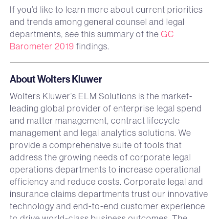
If you’d like to learn more about current priorities
and trends among general counsel and legal
departments, see this summary of the
GC
Barometer 2019
findings.
About Wolters Kluwer
Wolters Kluwer’s ELM Solutions is the market-
leading global provider of enterprise legal spend
and matter management, contract lifecycle
management and legal analytics solutions. We
provide a comprehensive suite of tools that
address the growing needs of corporate legal
operations departments to increase operational
efficiency and reduce costs. Corporate legal and
insurance claims departments trust our innovative
technology and end-to-end customer experience
to drive world-class business outcomes. The