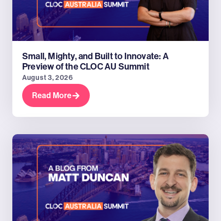
Small, Mighty, and Built to Innovate: A
Preview of the CLOC AU Summit
August 3, 2026
Read More