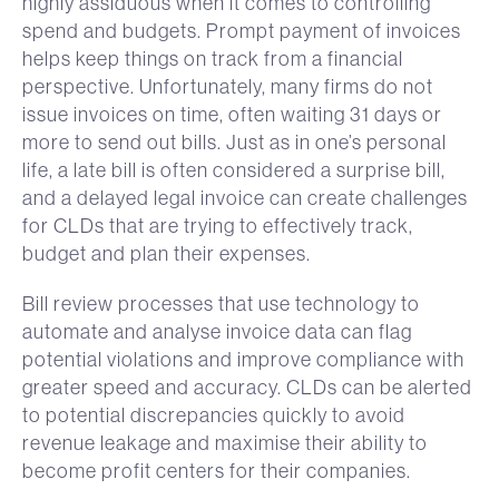
highly assiduous when it comes to controlling
spend and budgets. Prompt payment of invoices
helps keep things on track from a financial
perspective. Unfortunately, many firms do not
issue invoices on time, often waiting 31 days or
more to send out bills. Just as in one’s personal
life, a late bill is often considered a surprise bill,
and a delayed legal invoice can create challenges
for CLDs that are trying to effectively track,
budget and plan their expenses.
Bill review processes that use technology to
automate and analyse invoice data can flag
potential violations and improve compliance with
greater speed and accuracy. CLDs can be alerted
to potential discrepancies quickly to avoid
revenue leakage and maximise their ability to
become profit centers for their companies.