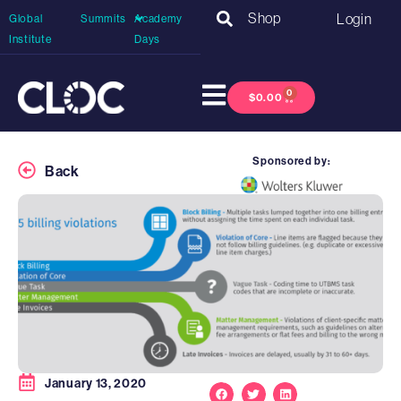
Shop
Login
Global
Summits
Academy
Institute
Days
0
$
0.00
Sponsored by:
Back
January 13, 2020