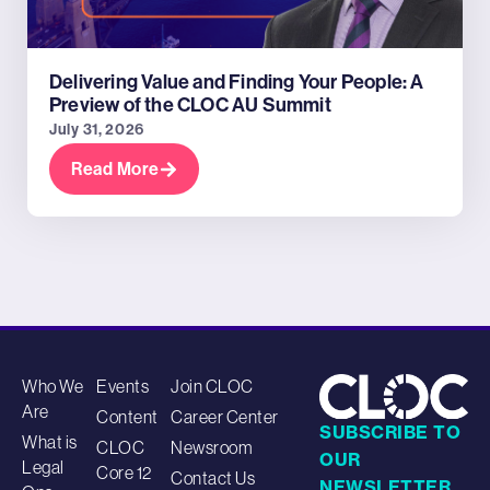
Delivering Value and Finding Your People: A
Preview of the CLOC AU Summit
July 31, 2026
Read More
Who We
Events
Join CLOC
Are
Content
Career Center
SUBSCRIBE TO
What is
CLOC
Newsroom
OUR
Legal
Core 12
Contact Us
NEWSLETTER