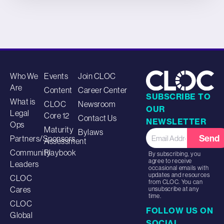
Who We
Events
Join CLOC
Are
Content
Career Center
SUBSCRIBE TO
What is
CLOC
Newsroom
OUR
Legal
Core 12
Contact Us
NEWSLETTER
Ops
Maturity
Bylaws
Send
Partners/Sponsors
Assessment
Community
Playbook
By subscribing, you
agree to receive
Leaders
occasional emails with
updates and resources
CLOC
from CLOC. You can
Cares
unsubscribe at any
time.
CLOC
FOLLOW US ON
Global
SOCIAL