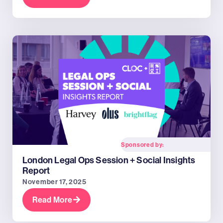
Sponsored by:
London Legal Ops Session + Social Insights
Report
November 17, 2025
Read More