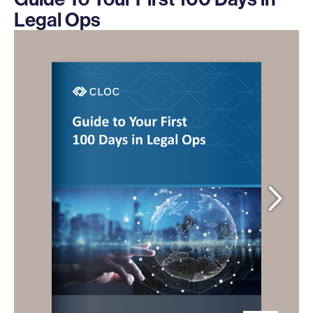
Legal Ops