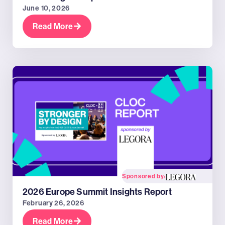
June 10, 2026
Read More
Sponsored by:
2026 Europe Summit Insights Report
February 26, 2026
Read More