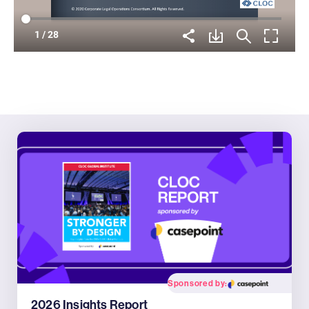
Sponsored by:
2026 Insights Report