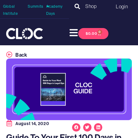
Shop
Login
Global
Summits
Academy
Institute
Days
0
$
0.00
Back
August 14, 2020
Guide To Your First 100 Days in