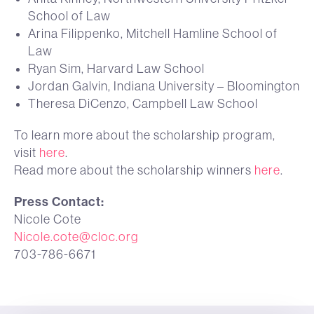
School of Law
Arina Filippenko, Mitchell Hamline School of
Law
Ryan Sim, Harvard Law School
Jordan Galvin, Indiana University – Bloomington
Theresa DiCenzo, Campbell Law School
To learn more about the scholarship program,
visit
here
.
Read more about the scholarship winners
here
.
Press Contact:
Nicole Cote
Nicole.cote@cloc.org
703-786-6671