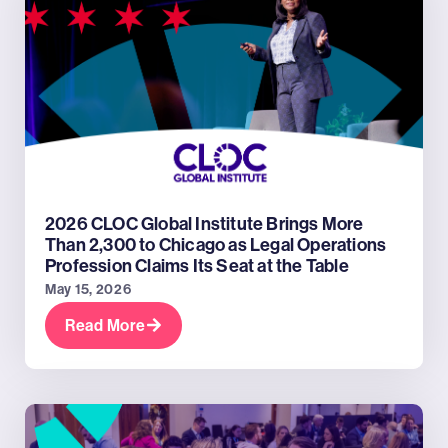
2026 CLOC Global Institute Brings More
Than 2,300 to Chicago as Legal Operations
Profession Claims Its Seat at the Table
May 15, 2026
Read More