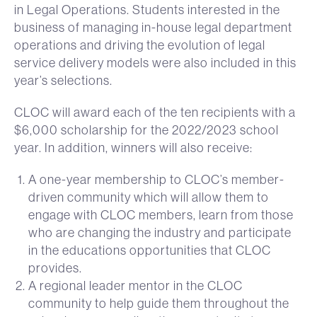
in Legal Operations. Students interested in the
business of managing in-house legal department
operations and driving the evolution of legal
service delivery models were also included in this
year’s selections.
CLOC will award each of the ten recipients with a
$6,000 scholarship for the 2022/2023 school
year. In addition, winners will also receive:
A one-year membership to CLOC’s member-
driven community which will allow them to
engage with CLOC members, learn from those
who are changing the industry and participate
in the educations opportunities that CLOC
provides.
A regional leader mentor in the CLOC
community to help guide them throughout the