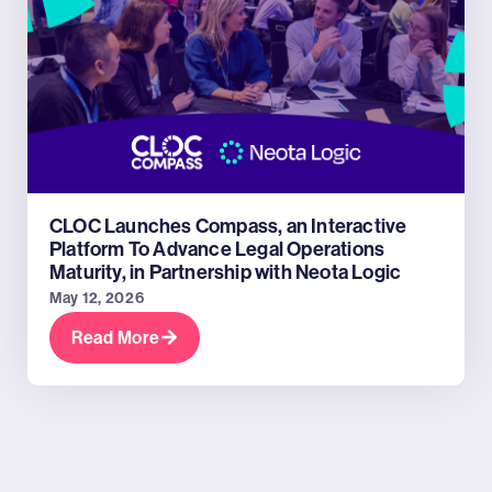
CLOC Launches Compass, an Interactive
Platform To Advance Legal Operations
Maturity, in Partnership with Neota Logic
May 12, 2026
Read More