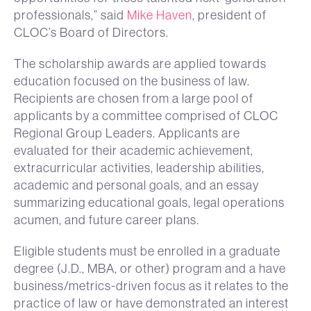
professionals,” said
Mike Haven
, president of
CLOC’s Board of Directors.
The scholarship awards are applied towards
education focused on the business of law.
Recipients are chosen from a large pool of
applicants by a committee comprised of CLOC
Regional Group Leaders. Applicants are
evaluated for their academic achievement,
extracurricular activities, leadership abilities,
academic and personal goals, and an essay
summarizing educational goals, legal operations
acumen, and future career plans.
Eligible students must be enrolled in a graduate
degree (J.D., MBA, or other) program and a have
business/metrics-driven focus as it relates to the
practice of law or have demonstrated an interest