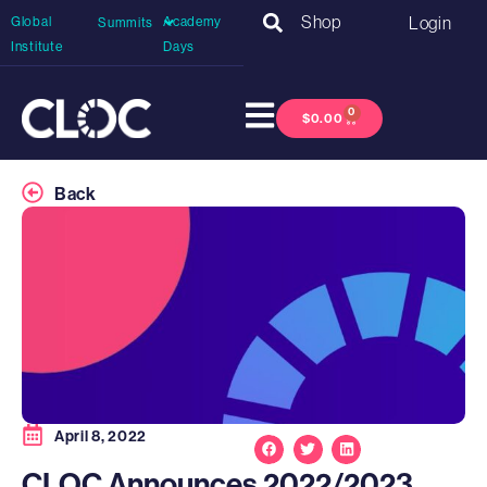
Shop
Login
Global
Academy
Summits
Institute
Days
0
$
0.00
Back
April 8, 2022
CLOC Announces 2022/2023