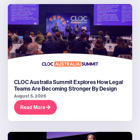
CLOC Australia Summit Explores How Legal
Teams Are Becoming Stronger By Design
August 5, 2026
Read More