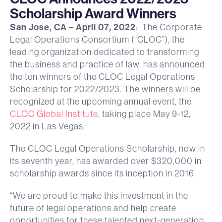
Scholarship Award Winners
San Jose, CA – April 07, 2022
: The Corporate
Legal Operations Consortium (“CLOC”), the
leading organization dedicated to transforming
the business and practice of law, has announced
the ten winners of the CLOC Legal Operations
Scholarship for 2022/2023. The winners will be
recognized at the upcoming annual event, the
CLOC Global Institute
, taking place May 9-12,
2022 in Las Vegas.
The CLOC Legal Operations Scholarship, now in
its seventh year, has awarded over $320,000 in
scholarship awards since its inception in 2016.
“We are proud to make this investment in the
future of legal operations and help create
opportunities for these talented next-generation