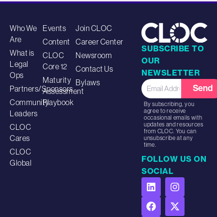
Who We
Events
Join CLOC
Are
Content
Career Center
SUBSCRIBE TO
What is
CLOC
Newsroom
OUR
Legal
Core 12
Contact Us
NEWSLETTER
Ops
Maturity
Bylaws
Send
Partners/Sponsors
Assessment
Community
Playbook
By subscribing, you
agree to receive
Leaders
occasional emails with
updates and resources
CLOC
from CLOC. You can
Cares
unsubscribe at any
time.
CLOC
FOLLOW US ON
Global
SOCIAL