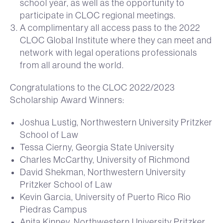
school year, as well as the opportunity to
participate in CLOC regional meetings.
A complimentary all access pass to the 2022
CLOC Global Institute where they can meet and
network with legal operations professionals
from all around the world.
Congratulations to the CLOC 2022/2023
Scholarship Award Winners:
Joshua Lustig, Northwestern University Pritzker
School of Law
Tessa Cierny, Georgia State University
Charles McCarthy, University of Richmond
David Shekman, Northwestern University
Pritzker School of Law
Kevin Garcia, University of Puerto Rico Rio
Piedras Campus
Anita Kinney, Northwestern University Pritzker