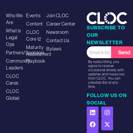
Who We
Events
Join CLOC
Are
Content
Career Center
SUBSCRIBE TO
What is
CLOC
Newsroom
OUR
Legal
Core 12
Contact Us
NEWSLETTER
Ops
Maturity
Bylaws
Send
Partners/Sponsors
Assessment
Community
Playbook
By subscribing, you
agree to receive
Leaders
occasional emails with
updates and resources
CLOC
from CLOC. You can
Cares
unsubscribe at any
time.
CLOC
FOLLOW US ON
Global
SOCIAL