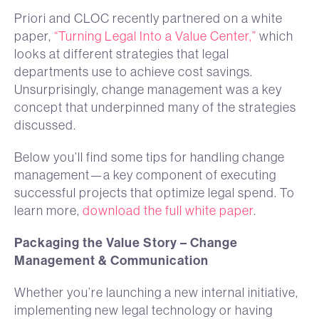
Priori and CLOC recently partnered on a white
paper,
“Turning Legal Into a Value Center,”
which
looks at different strategies that legal
departments use to achieve cost savings.
Unsurprisingly, change management was a key
concept that underpinned many of the strategies
discussed.
Below you’ll find some tips for handling change
management—a key component of executing
successful projects that optimize legal spend. To
learn more,
download the full white paper
.
Packaging the Value Story – Change
Management & Communication
Whether you’re launching a new internal initiative,
implementing new legal technology or having