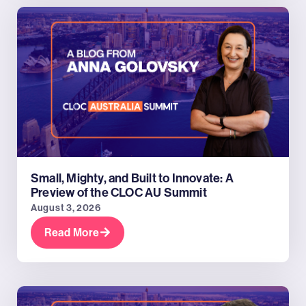
Small, Mighty, and Built to Innovate: A
Preview of the CLOC AU Summit
August 3, 2026
Read More