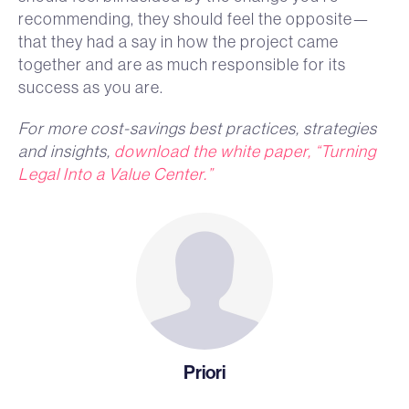
recommending, they should feel the opposite—
that they had a say in how the project came
together and are as much responsible for its
success as you are.
For more cost-savings best practices, strategies
and insights,
download the white paper, “Turning
Legal Into a Value Center.”
Priori