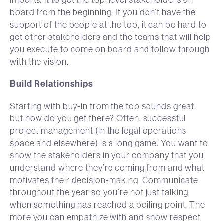
board from the beginning. If you don’t have the
support of the people at the top, it can be hard to
get other stakeholders and the teams that will help
you execute to come on board and follow through
with the vision.
Build Relationships
Starting with buy-in from the top sounds great,
but how do you get there? Often, successful
project management (in the legal operations
space and elsewhere) is a long game. You want to
show the stakeholders in your company that you
understand where they’re coming from and what
motivates their decision-making. Communicate
throughout the year so you’re not just talking
when something has reached a boiling point. The
more you can empathize with and show respect