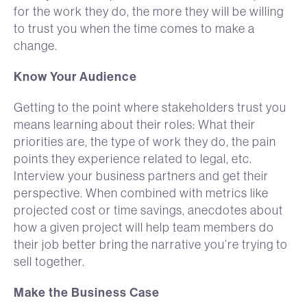
for the work they do, the more they will be willing
to trust you when the time comes to make a
change.
Know Your Audience
Getting to the point where stakeholders trust you
means learning about their roles: What their
priorities are, the type of work they do, the pain
points they experience related to legal, etc.
Interview your business partners and get their
perspective. When combined with metrics like
projected cost or time savings, anecdotes about
how a given project will help team members do
their job better bring the narrative you’re trying to
sell together.
Make the Business Case