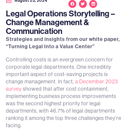
August 23, 2024
Legal Operations Storytelling –
Change Management &
Communication
Strategies and insights from our white paper,
“Turning Legal Into a Value Center”
Controlling costs is an evergreen concern for
corporate legal departments. One incredibly
important aspect of cost-saving projects is
change management. In fact,
a December 2023
survey
showed that after cost containment,
implementing business process improvements
was the second highest priority for legal
departments, with 46.7% of legal departments
ranking it among the top three challenges they’re
facing.