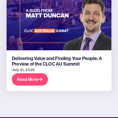
Delivering Value and Finding Your People: A
Preview of the CLOC AU Summit
July 31, 2026
Read More