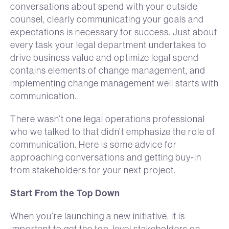
conversations about spend with your outside
counsel, clearly communicating your goals and
expectations is necessary for success. Just about
every task your legal department undertakes to
drive business value and optimize legal spend
contains elements of change management, and
implementing change management well starts with
communication.
There wasn’t one legal operations professional
who we talked to that didn’t emphasize the role of
communication. Here is some advice for
approaching conversations and getting buy-in
from stakeholders for your next project.
Start From the Top Down
When you’re launching a new initiative, it is
important to get the top-level stakeholders on