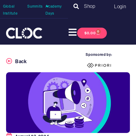
Shop
Login
Global
Summits
Academy
Institute
Days
0
$
0.00
Sponsored by:
Back