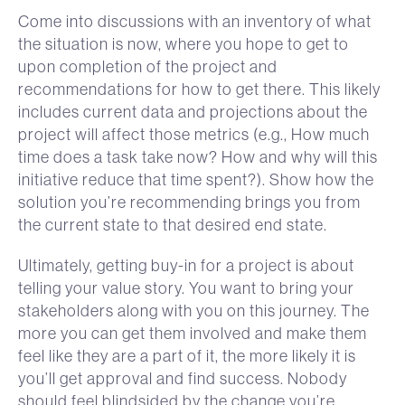
Come into discussions with an inventory of what
the situation is now, where you hope to get to
upon completion of the project and
recommendations for how to get there. This likely
includes current data and projections about the
project will affect those metrics (e.g., How much
time does a task take now? How and why will this
initiative reduce that time spent?). Show how the
solution you’re recommending brings you from
the current state to that desired end state.
Ultimately, getting buy-in for a project is about
telling your value story. You want to bring your
stakeholders along with you on this journey. The
more you can get them involved and make them
feel like they are a part of it, the more likely it is
you’ll get approval and find success. Nobody
should feel blindsided by the change you’re