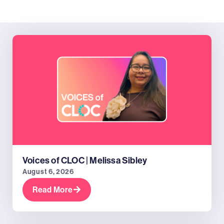
Voices of CLOC | Melissa Sibley
August 6, 2026
Read More