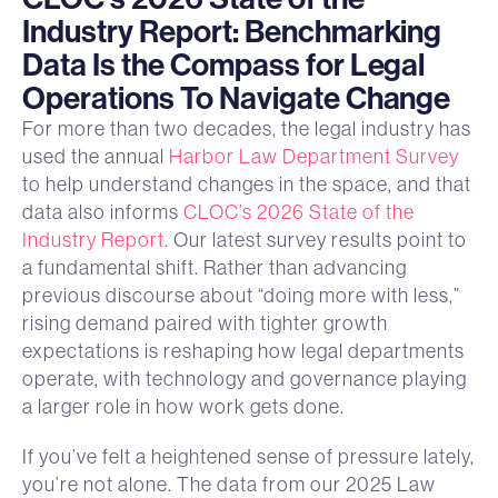
Industry Report: Benchmarking
Data Is the Compass for Legal
Operations To Navigate Change
For more than two decades, the legal industry has
used the annual
Harbor Law Department Survey
to help understand changes in the space, and that
data also informs
CLOC’s 2026 State of the
Industry Report
. Our latest survey results point to
a fundamental shift. Rather than advancing
previous discourse about “doing more with less,”
rising demand paired with tighter growth
expectations is reshaping how legal departments
operate, with technology and governance playing
a larger role in how work gets done.
If you’ve felt a heightened sense of pressure lately,
you’re not alone. The data from our 2025 Law