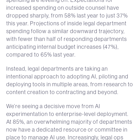
increased spending on outside counsel have
dropped sharply, from 58% last year to just 37%
this year. Projections of inside legal department
spending follow a similar downward trajectory,
with fewer than half of responding departments
anticipating internal budget increases (47%),
compared to 65% last year.
Instead, legal departments are taking an
intentional approach to adopting AI, piloting and
deploying tools in multiple areas, from research to
content creation to contracting and beyond.
We’re seeing a decisive move from AI
experimentation to enterprise-level deployment.
At 85%, an overwhelming majority of departments
now have a dedicated resource or committee in
place to manage AI use. Increasingly, legal ops