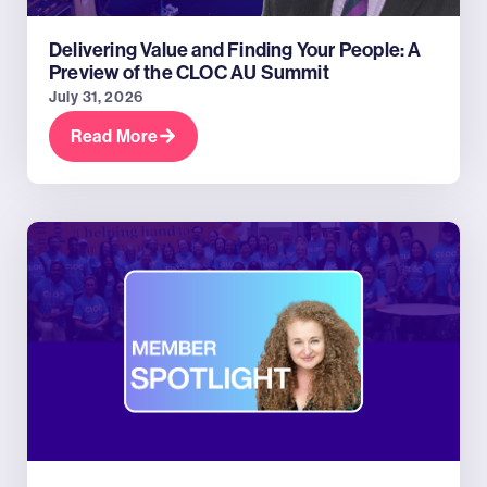
Delivering Value and Finding Your People: A
Preview of the CLOC AU Summit
July 31, 2026
Read More