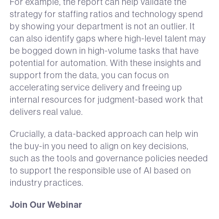
For example, the report can help validate the
strategy for staffing ratios and technology spend
by showing your department is not an outlier. It
can also identify gaps where high-level talent may
be bogged down in high-volume tasks that have
potential for automation. With these insights and
support from the data, you can focus on
accelerating service delivery and freeing up
internal resources for judgment-based work that
delivers real value.
Crucially, a data-backed approach can help win
the buy-in you need to align on key decisions,
such as the tools and governance policies needed
to support the responsible use of AI based on
industry practices.
Join Our Webinar