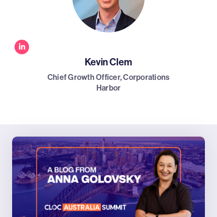
Kevin Clem
Chief Growth Officer, Corporations
Harbor