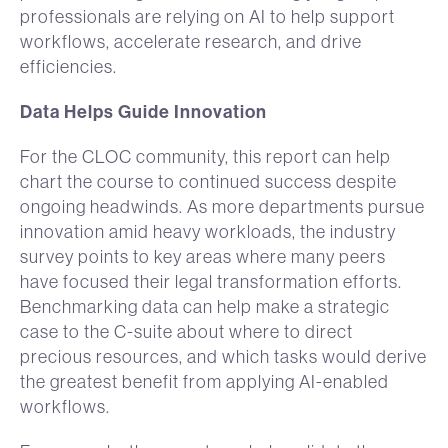
professionals are relying on AI to help support
workflows, accelerate research, and drive
efficiencies.
Data Helps Guide Innovation
For the CLOC community, this report can help
chart the course to continued success despite
ongoing headwinds. As more departments pursue
innovation amid heavy workloads, the industry
survey points to key areas where many peers
have focused their legal transformation efforts.
Benchmarking data can help make a strategic
case to the C-suite about where to direct
precious resources, and which tasks would derive
the greatest benefit from applying AI-enabled
workflows.