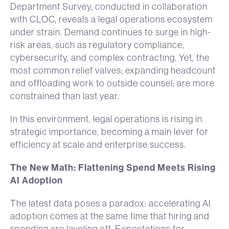
Department Survey, conducted in collaboration
with CLOC, reveals a legal operations ecosystem
under strain. Demand continues to surge in high-
risk areas, such as regulatory compliance,
cybersecurity, and complex contracting. Yet, the
most common relief valves; expanding headcount
and offloading work to outside counsel; are more
constrained than last year.
In this environment, legal operations is rising in
strategic importance, becoming a main lever for
efficiency at scale and enterprise success.
The New Math: Flattening Spend Meets Rising
AI Adoption
The latest data poses a paradox: accelerating AI
adoption comes at the same time that hiring and
spending are leveling off. Expectations for