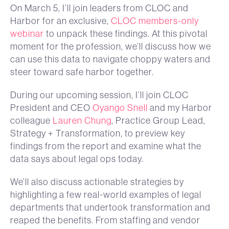
On March 5, I’ll join leaders from CLOC and
Harbor for an exclusive,
CLOC members-only
webinar
to unpack these findings. At this pivotal
moment for the profession, we’ll discuss how we
can use this data to navigate choppy waters and
steer toward safe harbor together.
During our upcoming session, I’ll join CLOC
President and CEO
Oyango Snell
and my Harbor
colleague
Lauren Chung
, Practice Group Lead,
Strategy + Transformation, to preview key
findings from the report and examine what the
data says about legal ops today.
We’ll also discuss actionable strategies by
highlighting a few real-world examples of legal
departments that undertook transformation and
reaped the benefits. From staffing and vendor