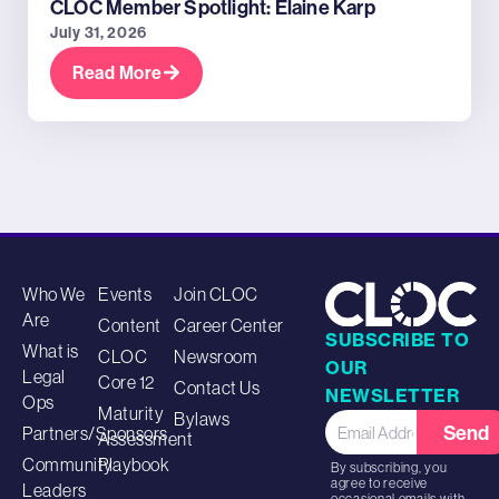
CLOC Member Spotlight: Elaine Karp
July 31, 2026
Read More
Who We
Events
Join CLOC
Are
Content
Career Center
SUBSCRIBE TO
What is
CLOC
Newsroom
OUR
Legal
Core 12
Contact Us
NEWSLETTER
Ops
Maturity
Bylaws
Send
Partners/Sponsors
Assessment
Community
Playbook
By subscribing, you
agree to receive
Leaders
occasional emails with