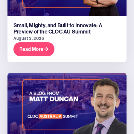
Small, Mighty, and Built to Innovate: A
Preview of the CLOC AU Summit
August 3, 2026
Read More