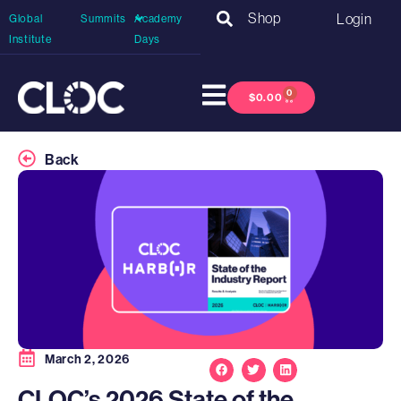
Shop
Login
Global
Summits
Academy
Institute
Days
0
$
0.00
Back
March 2, 2026
CLOC’s 2026 State of the