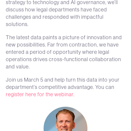
strategy to technology and AI governance, we’ll
discuss how legal departments have faced
challenges and responded with impactful
solutions.
The latest data paints a picture of innovation and
new possibilities. Far from contraction, we have
entered a period of opportunity where legal
operations drives cross-functional collaboration
and value.
Join us March 5 and help turn this data into your
department’s competitive advantage. You can
register here for the webinar
.