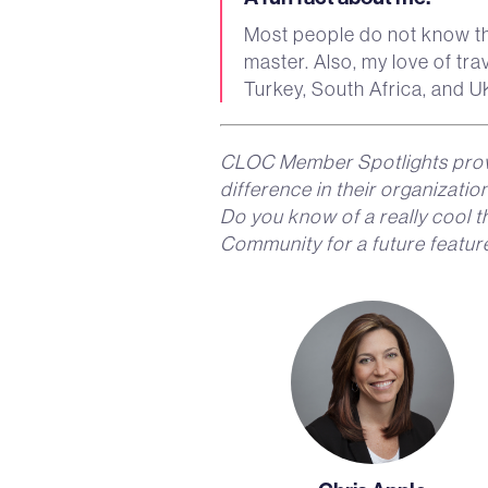
Most people do not know th
master. Also, my love of tra
Turkey, South Africa, and U
CLOC Member Spotlights prov
difference in their organizati
Do you know of a really cool 
Community for a future featur