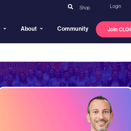
Login
Shop
s
About
Community
Join CLO