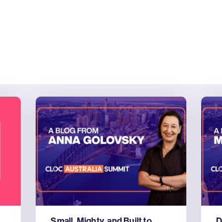
Small, Mighty, and Built to
D