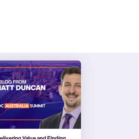
elivering Value and Finding