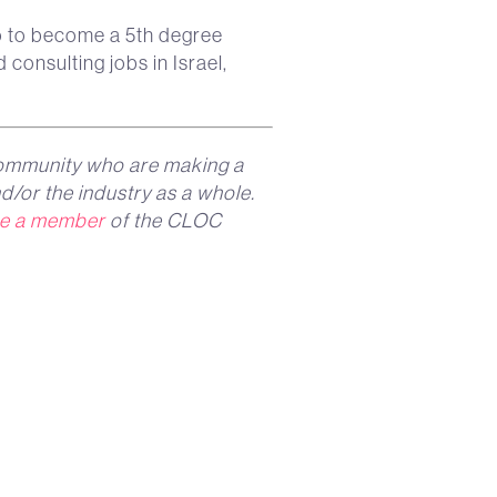
o to become a 5th degree
 consulting jobs in Israel,
ommunity who are making a
d/or the industry as a whole.
e a member
of the CLOC