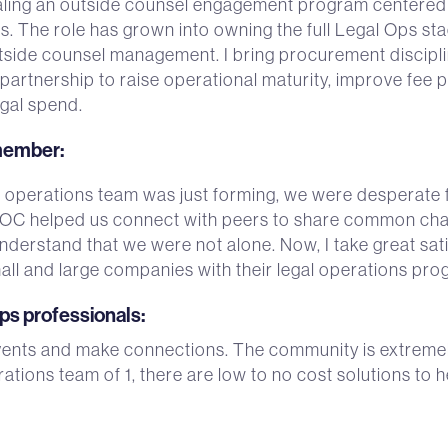
aling an outside counsel engagement program centered
ts. The role has grown into owning the full Legal Ops
tside counsel management. I bring procurement discipli
artnership to raise operational maturity, improve fee pr
egal spend.
 member
:
perations team was just forming, we were desperate f
LOC helped us connect with peers to share common chal
erstand that we were not alone. Now, I take great sati
ll and large companies with their legal operations pro
ops professionals
:
events and make connections. The community is extremely 
ations team of 1, there are low to no cost solutions to 