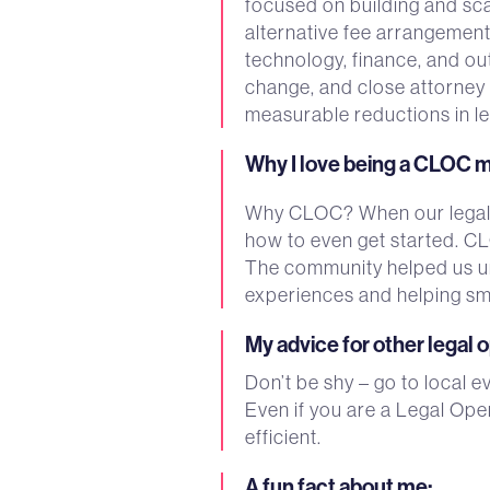
focused on building and sc
alternative fee arrangemen
technology, finance, and ou
change, and close attorney p
measurable reductions in l
Why I love being a CLOC
Why CLOC? When our legal o
how to even get started. C
The community helped us und
experiences and helping sma
My advice for other legal 
Don’t be shy – go to local 
Even if you are a Legal Oper
efficient.
A fun fact about me
: