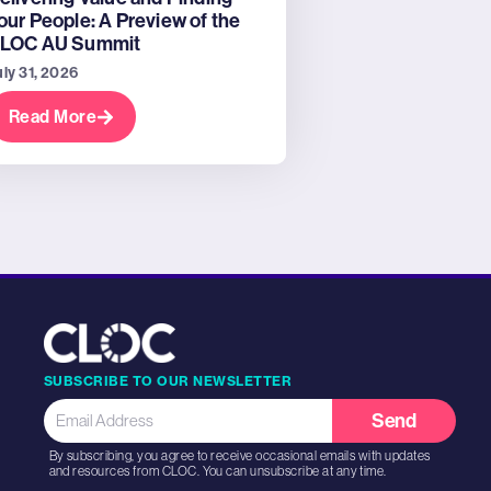
our People: A Preview of the
LOC AU Summit
uly 31, 2026
Read More
SUBSCRIBE TO OUR NEWSLETTER
Send
By subscribing, you agree to receive occasional emails with updates
and resources from CLOC. You can unsubscribe at any time.