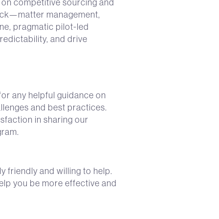
 on competitive sourcing and
 stack—matter management,
ne, pragmatic pilot-led
edictability, and drive
or any helpful guidance on
lenges and best practices.
sfaction in sharing our
gram.
friendly and willing to help.
help you be more effective and