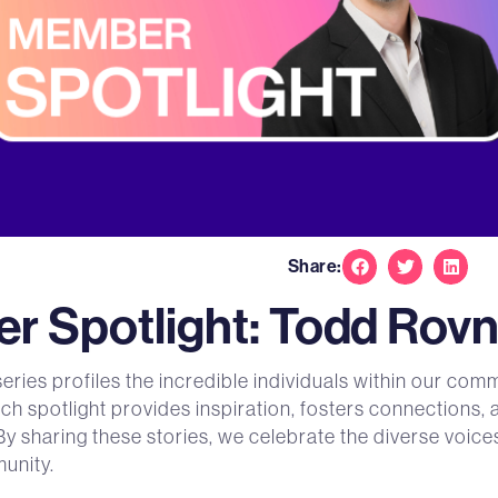
Share:
 Spotlight: Todd Rovn
ies profiles the incredible individuals within our comm
ach spotlight provides inspiration, fosters connections,
By sharing these stories, we celebrate the diverse voi
unity.