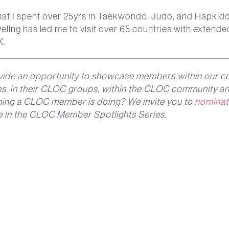
at I spent over 25yrs in Taekwondo, Judo, and Hapkid
veling has led me to visit over 65 countries with extended
K.
ide an opportunity to showcase members within our c
ons, in their CLOC groups, within the CLOC community an
thing a CLOC member is doing? We invite you to
nominat
e in the CLOC Member Spotlights Series.