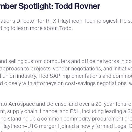
er Spotlight: Todd Rovner
ations Director for RTX (Raytheon Technologies). He ser
ing to learn more about Todd.
and selling custom computers and office networks in col
pproach to projects, vendor negotiations, and initiativ
dit union industry, I led SAP implementations and commod
 closely with attorneys on cost-savings negotiations, 
o Aerospace and Defense, and over a 20-year tenure at
, supply chain, finance, and P&L, including leading 
 and standing up a common commodity procurement grou
e Raytheon–UTC merger I joined a newly formed Legal 