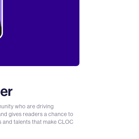
er
unity who are driving
 and gives readers a chance to
ces and talents that make CLOC