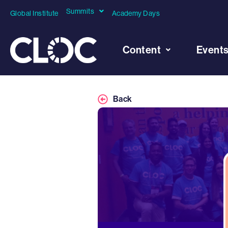
Summits
Global Institute
Academy Days
Content
Event
Back