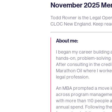
November 2025 Memb
Todd Rovner is the Legal Oper
CLOC New England. Keep read
About me
:
I began my career building 
hands-on, problem-solving a
After consulting in the cre
Marathon Oil where I worked
legal profession.
An MBA prompted a move int
across program management
with more than 110 people
annual spend. Following th