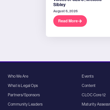
Sibley
August 6, 2026
Read More
Who We Are
Events
What is Legal Ops
Content
Partners/Sponsors
CLOC Core 12
Community Leaders
Maturity Assess