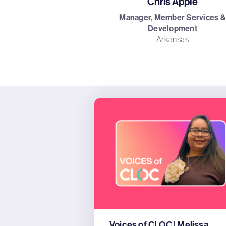
Chris Apple
Manager, Member Services &
Development
Arkansas
Voices of CLOC | Melissa