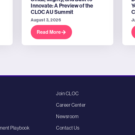
Innovate: A Preview of the
Y
CLOC AU Summit
C
August 3, 2026
J
Read More
Join CLOC
Career Center
Newsroom
ment Playbook
Contact Us