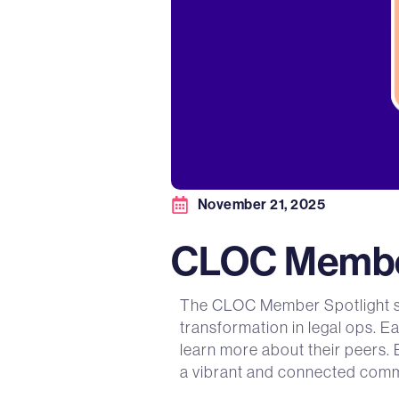
November 21, 2025
CLOC Member
The CLOC Member Spotlight ser
transformation in legal ops. E
learn more about their peers. 
a vibrant and connected comm