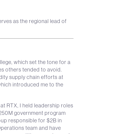
ves as the regional lead of
lege, which set the tone for a
es others tended to avoid.
ity supply chain efforts at
which introduced me to the
 RTX, I held leadership roles
a $250M government program
p responsible for $2B in
Operations team and have