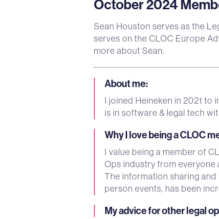
October 2024 Member
Sean Houston serves as the Le
serves on the CLOC Europe Adv
more about Sean.
About me
:
I joined Heineken in 2021 to
is in software & legal tech
Why I love being a CLOC 
I value being a member of CLO
Ops industry from everyone 
The information sharing and
person events, has been incr
My advice for other legal o