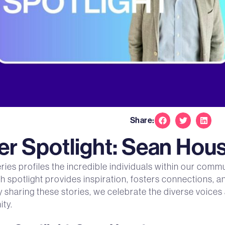
Share:
 Spotlight: Sean Hou
s profiles the incredible individuals within our commu
ch spotlight provides inspiration, fosters connections, 
y sharing these stories, we celebrate the diverse voice
ty.