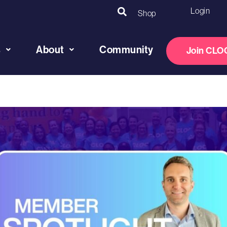
Login
Shop
s
About
Community
Join CLO