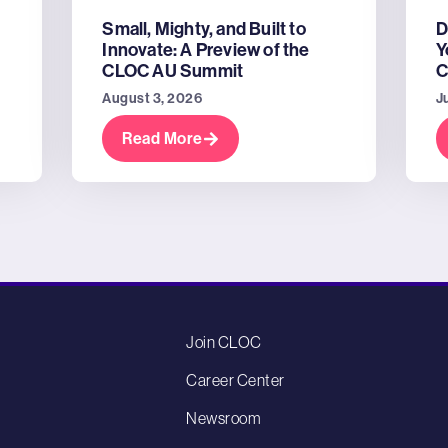
Small, Mighty, and Built to
D
Innovate: A Preview of the
Y
CLOC AU Summit
C
August 3, 2026
J
Read More
Join CLOC
Career Center
Newsroom