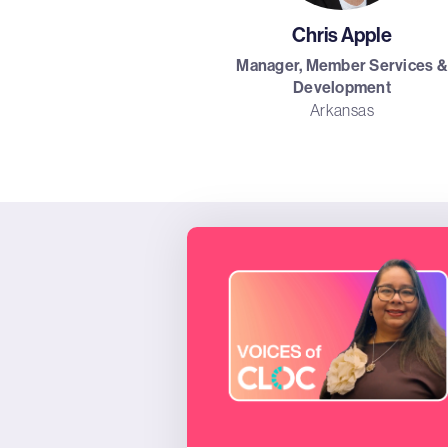
Chris Apple
Manager, Member Services &
Development
Arkansas