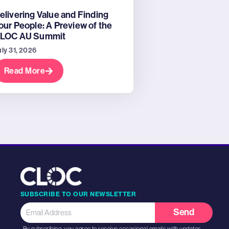
elivering Value and Finding
our People: A Preview of the
LOC AU Summit
uly 31, 2026
Read More
SUBSCRIBE TO OUR NEWSLETTER
Send
By subscribing, you agree to receive occasional emails with updates