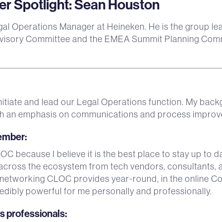
 Spotlight: Sean Houston
gal Operations Manager at Heineken. He is the group l
isory Committee and the EMEA Summit Planning Commi
 initiate and lead our Legal Operations function. My bac
 with an emphasis on communications and process impro
member
:
C because I believe it is the best place to stay up to da
across the ecosystem from tech vendors, consultants, a
 networking CLOC provides year-round, in the online C
edibly powerful for me personally and professionally.
ps professionals
: