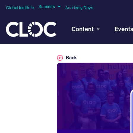
Summits
Global Institute
Academy Days
Content
Event
Back