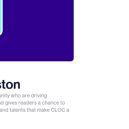
ston
nity who are driving
and gives readers a chance to
s and talents that make CLOC a