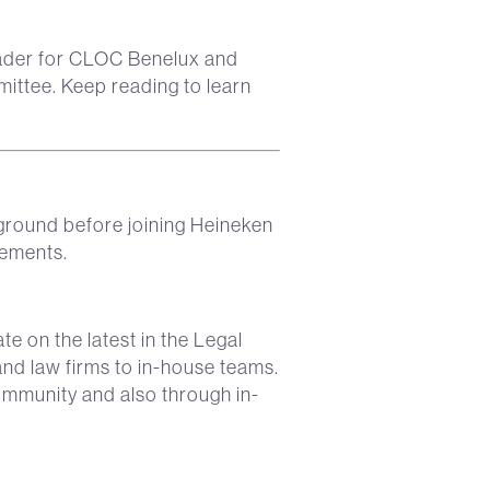
eader for CLOC Benelux and
ttee. Keep reading to learn
kground before joining Heineken
vements.
te on the latest in the Legal
nd law firms to in-house teams.
ommunity and also through in-