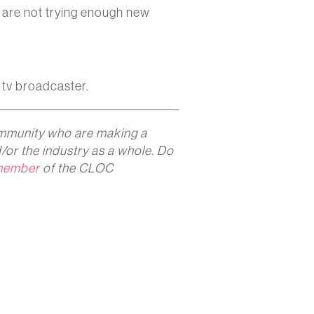
y are not trying enough new
 tv broadcaster.
mmunity who are making a
/or the industry as a whole. Do
member
of the CLOC