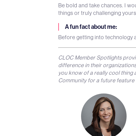
Be bold and take chances. I wou
things or truly challenging your
A fun fact about me
:
Before getting into technology a
CLOC Member Spotlights provi
difference in their organizatio
you know of a really cool thin
Community for a future feature