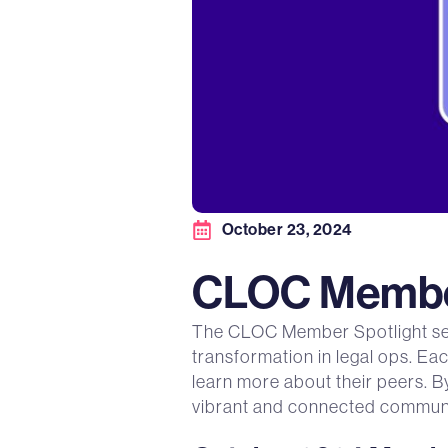
October 23, 2024
CLOC Member
The CLOC Member Spotlight serie
transformation in legal ops. Ea
learn more about their peers. B
vibrant and connected communi