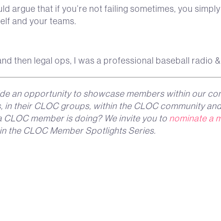
ld argue that if you’re not failing sometimes, you simpl
self and your teams.
nd then legal ops, I was a professional baseball radio &
de an opportunity to showcase members within our co
ns, in their CLOC groups, within the CLOC community and
g a CLOC member is doing? We invite you to
nominate a 
 in the CLOC Member Spotlights Series.