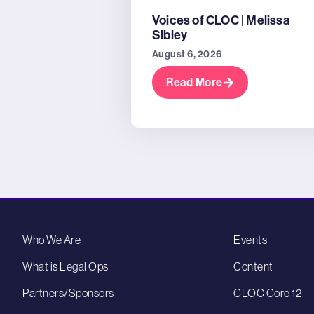
Voices of CLOC | Melissa
Sibley
August 6, 2026
Read More
Who We Are
Events
What is Legal Ops
Content
Partners/Sponsors
CLOC Core 12