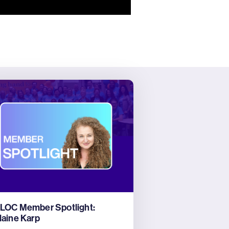
LOC Member Spotlight:
laine Karp