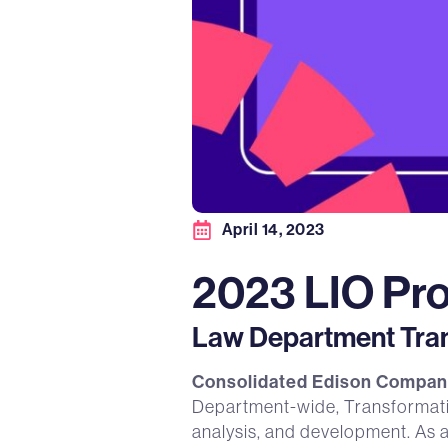
April 14, 2023
2023 LIO Pro
Law Department Trans
Consolidated Edison Company
Department-wide, Transformation
analysis, and development. As 