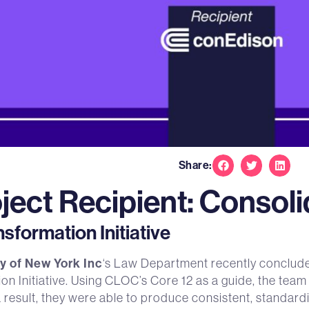
Share:
ject Recipient: Consol
formation Initiative
 of New York Inc
‘s Law Department recently conclude
 Initiative. Using CLOC’s Core 12 as a guide, the team 
a result, they were able to produce consistent, standar