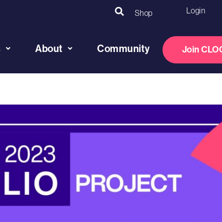
Login
Shop
s
About
Community
Join CLO