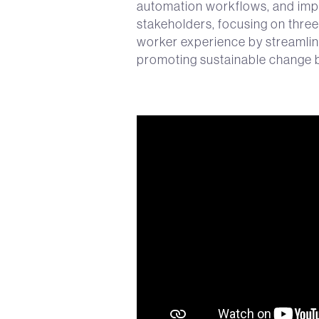
automation workflows, and imp
stakeholders, focusing on three 
worker experience by streamlin
promoting sustainable change b