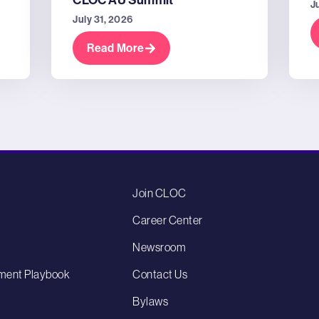
CLOC AU Summit
J
July 31, 2026
Read More
Join CLOC
Career Center
Newsroom
ment Playbook
Contact Us
Bylaws