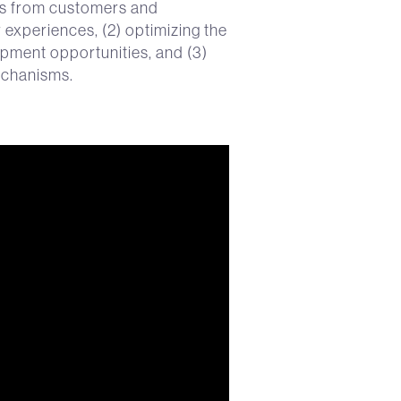
as from customers and
r experiences, (2) optimizing the
pment opportunities, and (3)
mechanisms.