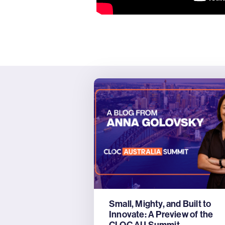
Small, Mighty, and Built to
Innovate: A Preview of the