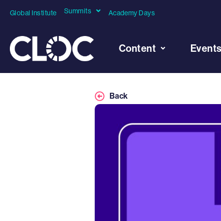
Summits
Global Institute
Academy Days
Content
Event
Back