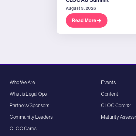
CLOC AU Summit
August 3, 2026
Read More
Who We Are
Events
What is Legal Ops
Content
Partners/Sponsors
CLOC Core 12
Community Leaders
Maturity Assess
CLOC Cares