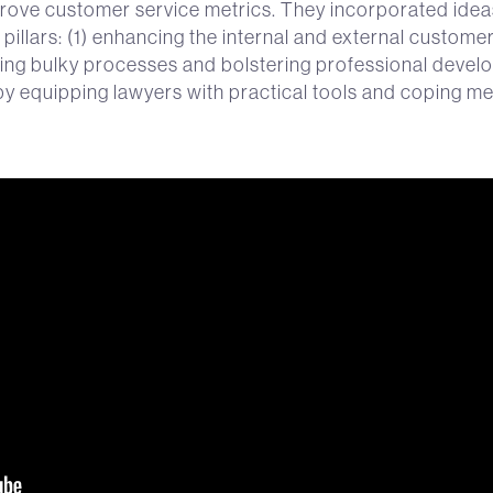
rove customer service metrics. They incorporated ide
pillars: (1) enhancing the internal and external custome
ing bulky processes and bolstering professional develo
y equipping lawyers with practical tools and coping 