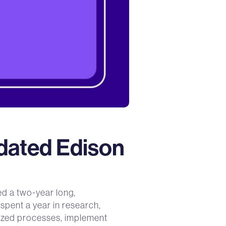
idated Edison
d a two-year long,
spent a year in research,
dized processes, implement