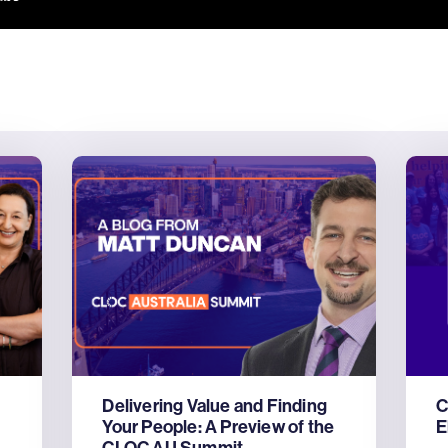
Delivering Value and Finding
C
Your People: A Preview of the
E