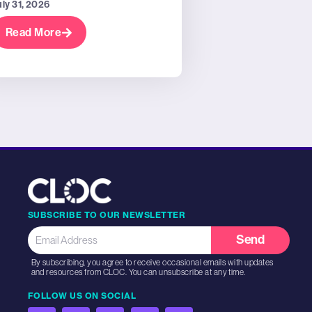
uly 31, 2026
Read More
SUBSCRIBE TO OUR NEWSLETTER
Send
By subscribing, you agree to receive occasional emails with updates
and resources from CLOC. You can unsubscribe at any time.
FOLLOW US ON SOCIAL