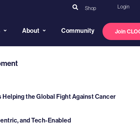
Login
Shop
s
About
Community
Join CLO
opment
s Helping the Global Fight Against Cancer
Centric, and Tech-Enabled