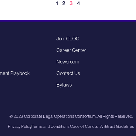
1
2
3
4
Join CLOC
Career Center
Newsroom
ment Playbook
Contact Us
Bylaws
© 2026 Corporate Legal Operations Consortium. All Rights Reserved.
Privacy Policy
Terms and Conditions
Code of Conduct
Antitrust Guidelines