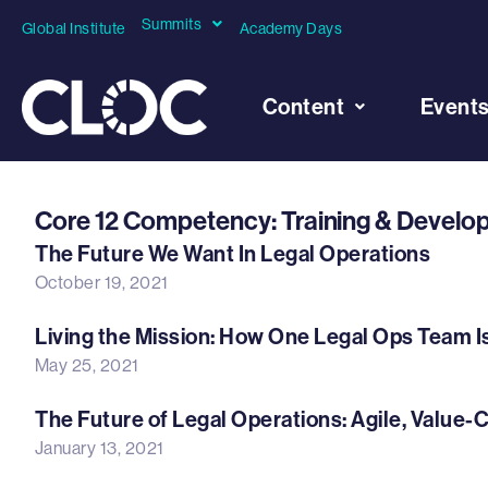
Summits
Global Institute
Academy Days
Content
Event
Core 12 Competency: Training & Devel
The Future We Want In Legal Operations
October 19, 2021
Living the Mission: How One Legal Ops Team I
May 25, 2021
The Future of Legal Operations: Agile, Value-
January 13, 2021