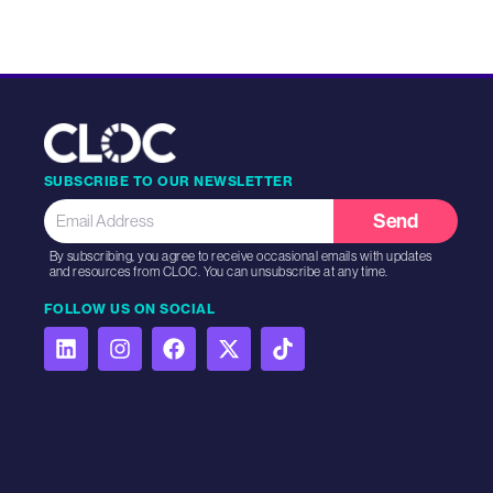
SUBSCRIBE TO OUR NEWSLETTER
Send
By subscribing, you agree to receive occasional emails with updates
and resources from CLOC. You can unsubscribe at any time.
FOLLOW US ON SOCIAL