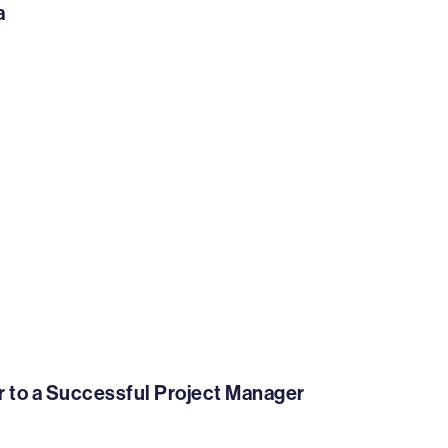
a
er to a Successful Project Manager