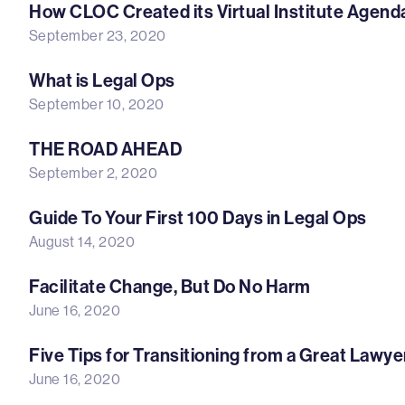
How CLOC Created its Virtual Institute Agend
September 23, 2020
What is Legal Ops
September 10, 2020
THE ROAD AHEAD
September 2, 2020
Guide To Your First 100 Days in Legal Ops
August 14, 2020
Facilitate Change, But Do No Harm
June 16, 2020
Five Tips for Transitioning from a Great Lawy
June 16, 2020