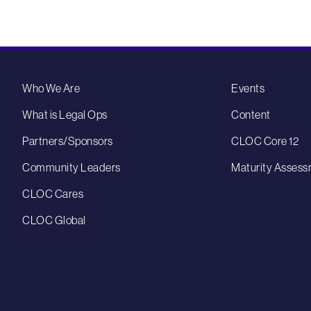
Who We Are
Events
What is Legal Ops
Content
Partners/Sponsors
CLOC Core 12
Community Leaders
Maturity Assess
CLOC Cares
CLOC Global