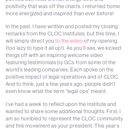
positivity that was off the charts. I returned home
more energized and inspired than ever before!
In the past, I have written and posted my closing
remarks from the CLOC Institutes, but this time, I
will simply direct you
to the video
of my opening
(too lazy to type it all up!). As you’ll see, we kicked
things off with an inspiring welcome video
featuring testimonials by GCs from some of the
world’s leading companies. Each spoke on the
positive impact of legal operations and of CLOC.
And to think, just a few years ago, people didn’t
even know what the term “legal ops” meant.
I’ve had a week to reflect upon the Institute and
wanted to share some additional thoughts. First, I
am so humbled to represent the CLOC community
and this movement as your president. This year’s