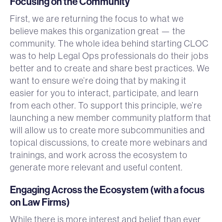
Focusing on the Community
First, we are returning the focus to what we
believe makes this organization great — the
community. The whole idea behind starting CLOC
was to help Legal Ops professionals do their jobs
better and to create and share best practices. We
want to ensure we’re doing that by making it
easier for you to interact, participate, and learn
from each other. To support this principle, we’re
launching a new member community platform that
will allow us to create more subcommunities and
topical discussions, to create more webinars and
trainings, and work across the ecosystem to
generate more relevant and useful content.
Engaging Across the Ecosystem (with a focus
on Law Firms)
While there is more interest and belief than ever