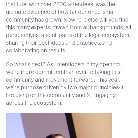
Institute, with over 2200 attendees, was the
ultimate evidence of how far our once-small
community has grown. Nowhere else will you find
this many experts, drawn from all backgrounds, all
perspectives, and all parts of the legal ecosystem,
sharing their best ideas and practices, and
collaborating on results.
So what’s next? As I mentioned in my opening,
we’re more committed than ever to taking this
community and movement forward. This year,
we’re purpose driven by two major principles: 1.
Focusing on the community and 2. Engaging
across the ecosystem.