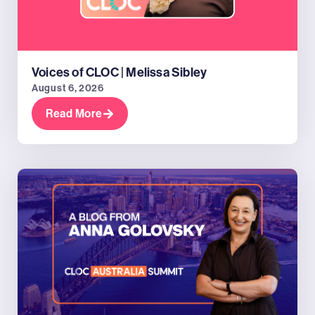
Voices of CLOC | Melissa Sibley
August 6, 2026
Read More