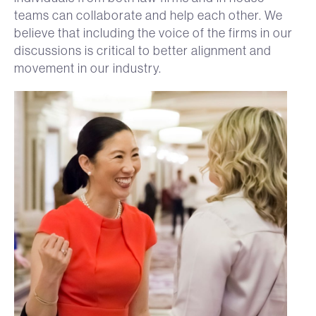
teams can collaborate and help each other. We
believe that including the voice of the firms in our
discussions is critical to better alignment and
movement in our industry.