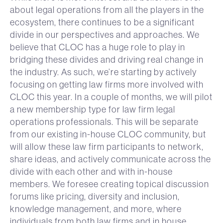
about legal operations from all the players in the
ecosystem, there continues to be a significant
divide in our perspectives and approaches. We
believe that CLOC has a huge role to play in
bridging these divides and driving real change in
the industry. As such, we’re starting by actively
focusing on getting law firms more involved with
CLOC this year. In a couple of months, we will pilot
a new membership type for law firm legal
operations professionals. This will be separate
from our existing in-house CLOC community, but
will allow these law firm participants to network,
share ideas, and actively communicate across the
divide with each other and with in-house
members. We foresee creating topical discussion
forums like pricing, diversity and inclusion,
knowledge management, and more, where
individuals from both law firms and in house