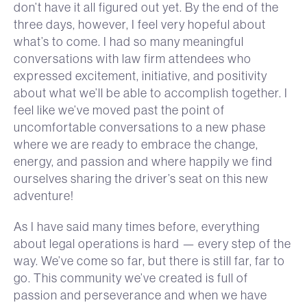
don’t have it all figured out yet. By the end of the
three days, however, I feel very hopeful about
what’s to come. I had so many meaningful
conversations with law firm attendees who
expressed excitement, initiative, and positivity
about what we’ll be able to accomplish together. I
feel like we’ve moved past the point of
uncomfortable conversations to a new phase
where we are ready to embrace the change,
energy, and passion and where happily we find
ourselves sharing the driver’s seat on this new
adventure!
As I have said many times before, everything
about legal operations is hard — every step of the
way. We’ve come so far, but there is still far, far to
go. This community we’ve created is full of
passion and perseverance and when we have