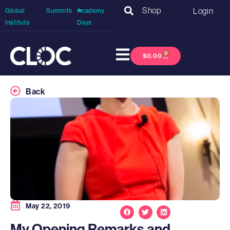
Shop
Login
Global
Summits
Academy
Institute
Days
0
$
0.00
Back
May 22, 2019
My Opening Remarks and