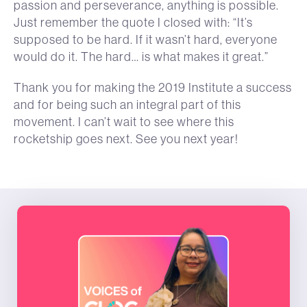
passion and perseverance, anything is possible.
Just remember the quote I closed with: “It’s
supposed to be hard. If it wasn’t hard, everyone
would do it. The hard… is what makes it great.”
Thank you for making the 2019 Institute a success
and for being such an integral part of this
movement. I can’t wait to see where this
rocketship goes next. See you next year!