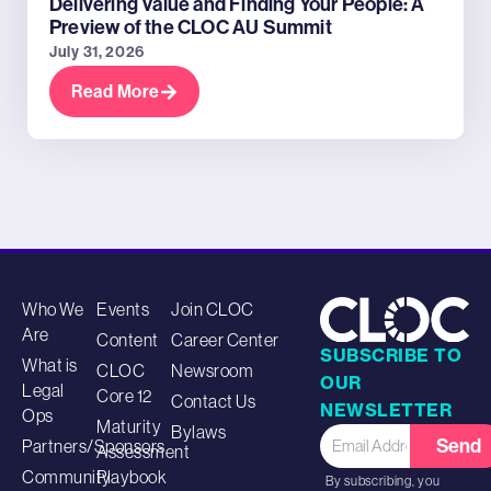
Delivering Value and Finding Your People: A
Preview of the CLOC AU Summit
July 31, 2026
Read More
Who We
Events
Join CLOC
Are
Content
Career Center
SUBSCRIBE TO
What is
CLOC
Newsroom
OUR
Legal
Core 12
Contact Us
NEWSLETTER
Ops
Maturity
Bylaws
Send
Partners/Sponsors
Assessment
Community
Playbook
By subscribing, you