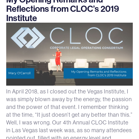
Reflections from CLOC’s 2019
Institute
In April 2018, as I closed out the Vegas Institute, I
was simply blown away by the energy, the passion
and the power of that event. I remember thinking
at the time, “It just doesn’t get any better than this.”
Well, I was wrong. Our 4th Annual CLOC Institute
in Las Vegas last week was, as so many attendees
pointed out, filled with an energy level and