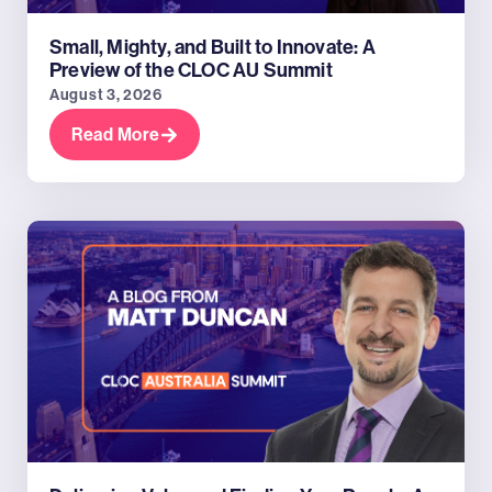
Small, Mighty, and Built to Innovate: A
Preview of the CLOC AU Summit
August 3, 2026
Read More