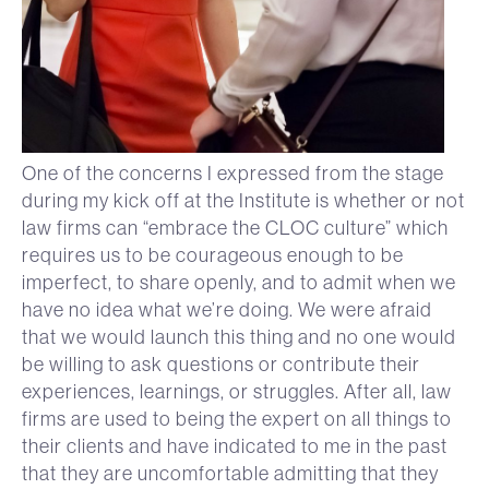
One of the concerns I expressed from the stage
during my kick off at the Institute is whether or not
law firms can “embrace the CLOC culture” which
requires us to be courageous enough to be
imperfect, to share openly, and to admit when we
have no idea what we’re doing. We were afraid
that we would launch this thing and no one would
be willing to ask questions or contribute their
experiences, learnings, or struggles. After all, law
firms are used to being the expert on all things to
their clients and have indicated to me in the past
that they are uncomfortable admitting that they