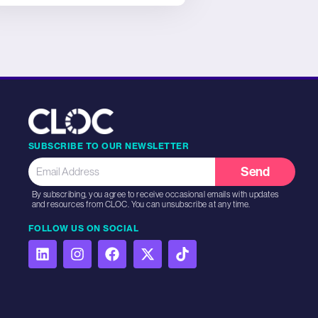
SUBSCRIBE TO OUR NEWSLETTER
Send
By subscribing, you agree to receive occasional emails with updates
and resources from CLOC. You can unsubscribe at any time.
FOLLOW US ON SOCIAL