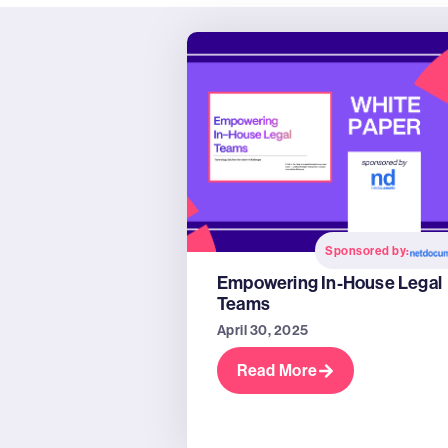
Sponsored by:
Empowering In-House Legal
Teams
April 30, 2025
Read More