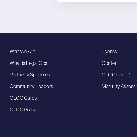
Who We Are
Events
What is Legal Ops
Content
Partners/Sponsors
CLOC Core 12
Community Leaders
Maturity Assess
CLOC Cares
CLOC Global