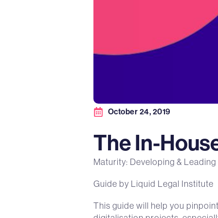
October 24, 2019
The In-House 
Maturity: Developing & Leading
Guide by Liquid Legal Institute
This guide will help you pinpoi
digitalisation projects, especia