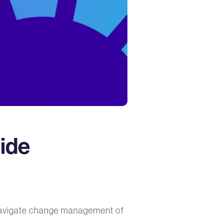
uide
y navigate change management of