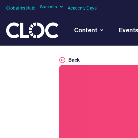
Summits
Global Institute
Academy Days
Content
Event
Back