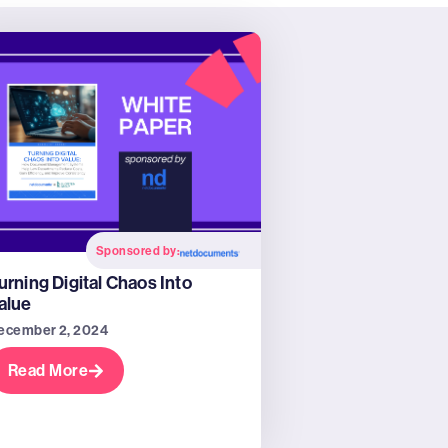
Sponsored by:
urning Digital Chaos Into
alue
ecember 2, 2024
Read More