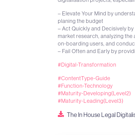
– Elevate Your Mind by understan
planing the budget
– Act Quickly and Decisively by 
market research, analyzing the 
on-boarding users, and conduc
– Fail Often and Early by prov
#Digital-Transformation
#ContentType-Guide
#Function-Technology
#Maturity-Developing(Level2)
#Maturity-Leading(Level3)
The In House Legal Digitali