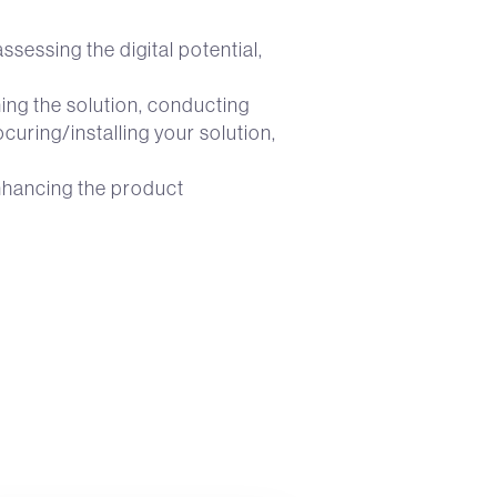
sessing the digital potential,
ning the solution, conducting
uring/installing your solution,
enhancing the product