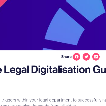
Share:
Legal Digitalisation G
nt triggers within your legal department to successfull
lly as you receive demands from all sides.