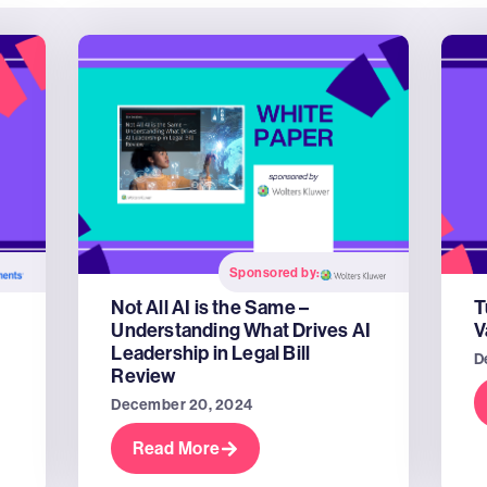
Sponsored by:
Not All AI is the Same –
T
Understanding What Drives AI
V
Leadership in Legal Bill
D
Review
December 20, 2024
Read More