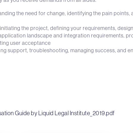
ding the need for change, identifying the pain points, as
initiating the project, defining your requirements, desig
application landscape and integration requirements, proc
ting user acceptance
iding support, troubleshooting, managing success, and 
sation Guide by Liquid Legal Institute_2019.pdf