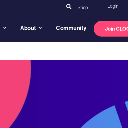
Login
Shop
s
About
Community
Join CLO