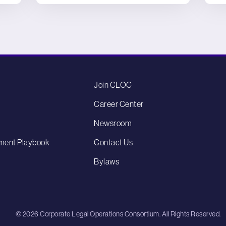
Join CLOC
Career Center
Newsroom
ment Playbook
Contact Us
Bylaws
© 2026 Corporate Legal Operations Consortium. All Rights Reserved.