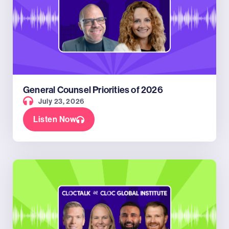
General Counsel Priorities of 2026
July 23, 2026
Listen Now