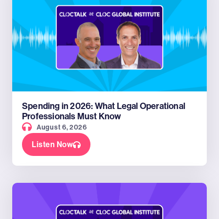
Spending in 2026: What Legal Operational
Professionals Must Know
August 6, 2026
Listen Now