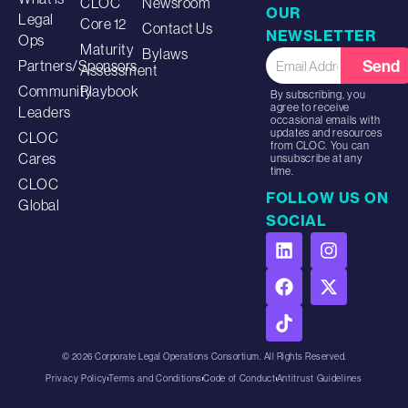
CLOC
Newsroom
OUR
Legal
Core 12
Contact Us
NEWSLETTER
Ops
Maturity
Bylaws
Send
Partners/Sponsors
Assessment
Community
Playbook
By subscribing, you
agree to receive
Leaders
occasional emails with
updates and resources
CLOC
from CLOC. You can
Cares
unsubscribe at any
time.
CLOC
FOLLOW US ON
Global
SOCIAL
© 2026 Corporate Legal Operations Consortium. All Rights Reserved.
Privacy Policy
Terms and Conditions
Code of Conduct
Antitrust Guidelines