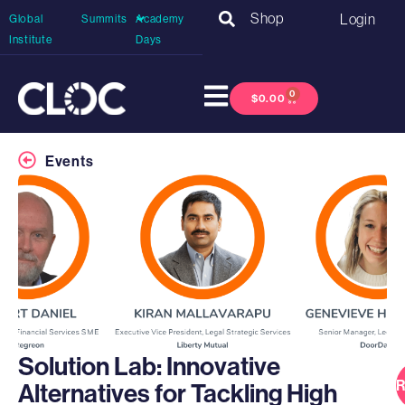
Shop
Login
Global
Summits
Academy
Institute
Days
0
$
0.00
Events
Solution Lab: Innovative
R
Alternatives for Tackling High