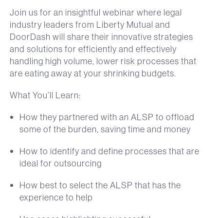
Join us for an insightful webinar where legal
industry leaders from Liberty Mutual and
DoorDash will share their innovative strategies
and solutions for efficiently and effectively
handling high volume, lower risk processes that
are eating away at your shrinking budgets.
What You’ll Learn:
How they partnered with an ALSP to offload
some of the burden, saving time and money
How to identify and define processes that are
ideal for outsourcing
How best to select the ALSP that has the
experience to help