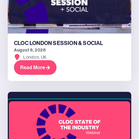
CLOC LONDON SESSION & SOCIAL
August 6, 2026
London, UK
Read More