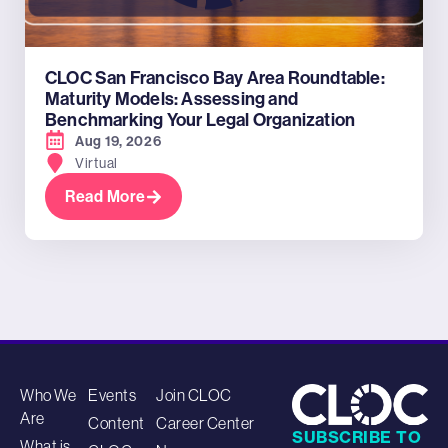
CLOC San Francisco Bay Area Roundtable:
Maturity Models: Assessing and
Benchmarking Your Legal Organization
Aug 19, 2026
Virtual
Read More
Who We
Events
Join CLOC
Are
Content
Career Center
SUBSCRIBE TO
What is