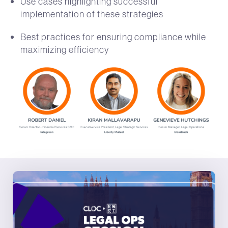
Use cases highlighting successful
implementation of these strategies
Best practices for ensuring compliance while
maximizing efficiency