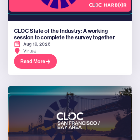
CLOC State of the Industry: A working
session to complete the survey together
Aug 19, 2026
Virtual
Read More