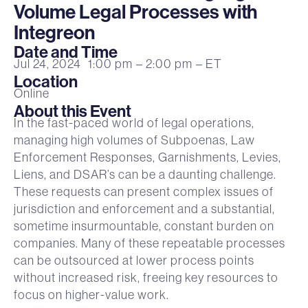
Volume Legal Processes with
Integreon
Date and Time
Jul 24, 2024
1:00 pm
– 2:00 pm
– ET
Location
Online
About this Event
In the fast-paced world of legal operations,
managing high volumes of Subpoenas, Law
Enforcement Responses, Garnishments, Levies,
Liens, and DSAR’s can be a daunting challenge.
These requests can present complex issues of
jurisdiction and enforcement and a substantial,
sometime insurmountable, constant burden on
companies. Many of these repeatable processes
can be outsourced at lower process points
without increased risk, freeing key resources to
focus on higher-value work.