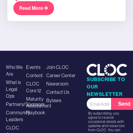
Read More
Who We
Events
Join CLOC
Are
Content
Career Center
SUBSCRIBE TO
What is
CLOC
Newsroom
OUR
Legal
Core 12
Contact Us
NEWSLETTER
Ops
Maturity
Bylaws
Send
Partners/Sponsors
Assessment
Community
Playbook
By subscribing, you
agree to receive
Leaders
occasional emails with
updates and resources
CLOC
from CLOC. You can