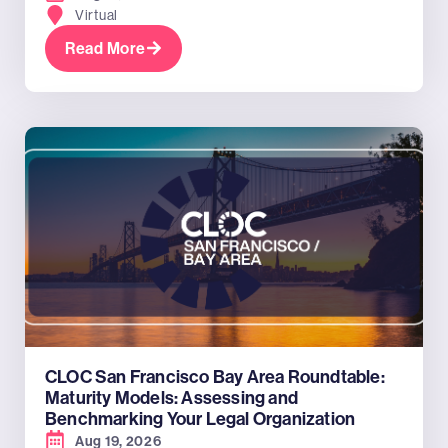
Virtual
Read More
CLOC San Francisco Bay Area Roundtable:
Maturity Models: Assessing and
Benchmarking Your Legal Organization
Aug 19, 2026