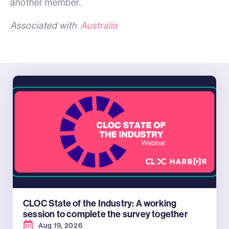
another member.
Associated with
Australia
CLOC State of the Industry: A working
session to complete the survey together
Aug 19, 2026