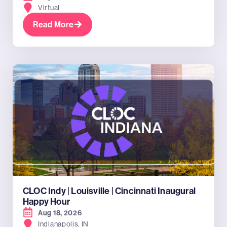
Virtual
Read More
CLOC Indy | Louisville | Cincinnati Inaugural
Happy Hour
Aug 18, 2026
Indianapolis, IN