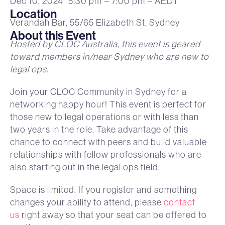
Dec 10, 2024
5:30 pm
– 7:00 pm
– AEDT
Location
Verandah Bar, 55/65 Elizabeth St, Sydney
About this Event
Hosted by CLOC Australia, this event is geared
toward members in/near Sydney who are new to
legal ops.
Join your CLOC Community in Sydney for a
networking happy hour! This event is perfect for
those new to legal operations or with less than
two years in the role. Take advantage of this
chance to connect with peers and build valuable
relationships with fellow professionals who are
also starting out in the legal ops field.
Space is limited. If you register and something
changes your ability to attend, please
contact
us
right away so that your seat can be offered to