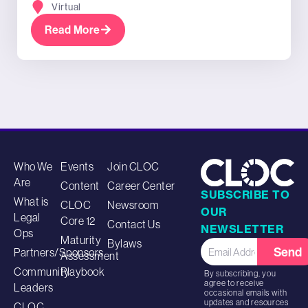
Virtual
Read More
Who We
Events
Join CLOC
Are
Content
Career Center
SUBSCRIBE TO
What is
CLOC
Newsroom
OUR
Legal
Core 12
Contact Us
NEWSLETTER
Ops
Maturity
Bylaws
Send
Partners/Sponsors
Assessment
Community
Playbook
By subscribing, you
agree to receive
Leaders
occasional emails with
updates and resources
CLOC