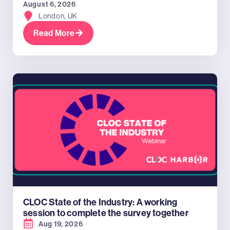
August 6, 2026
London, UK
Read More
CLOC State of the Industry: A working
session to complete the survey together
Aug 19, 2026