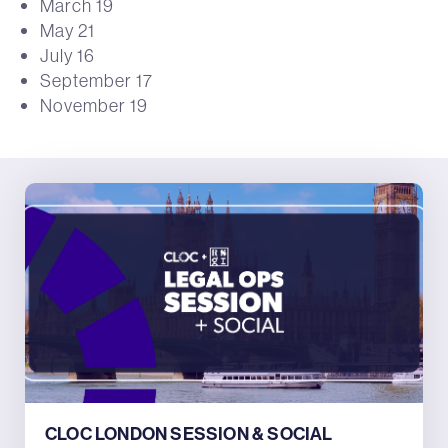
March 19
May 21
July 16
September 17
November 19
CLOC LONDON SESSION & SOCIAL