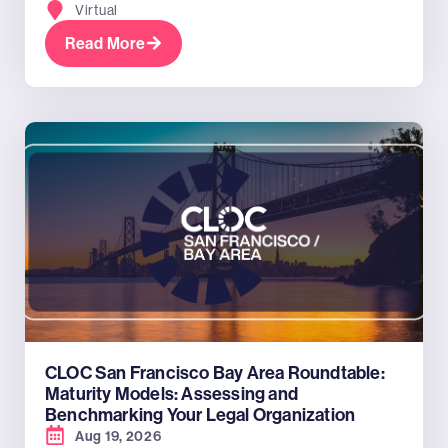
Virtual
Read More
CLOC San Francisco Bay Area Roundtable:
Maturity Models: Assessing and
Benchmarking Your Legal Organization
Aug 19, 2026