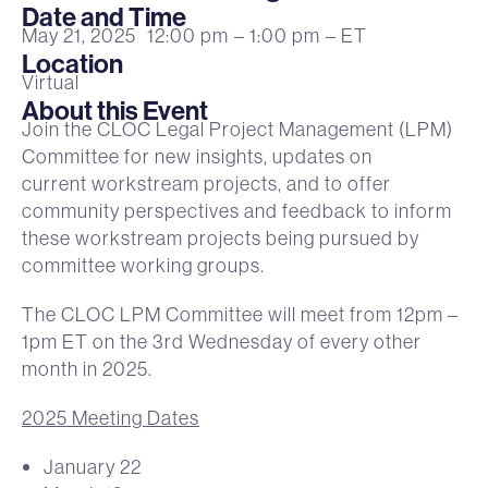
Date and Time
May 21, 2025
12:00 pm
– 1:00 pm
– ET
Location
Virtual
About this Event
Join the CLOC Legal Project Management (LPM)
Committee for new insights, updates on
current workstream projects, and to offer
community perspectives and feedback to inform
these workstream projects being pursued by
committee working groups.
The CLOC LPM Committee will meet from 12pm –
1pm ET on the 3rd Wednesday of every other
month in 2025.
2025 Meeting Dates
January 22