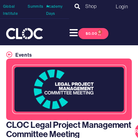
Shop
Login
Global
Summits
Academy
Institute
Days
0
$
0.00
Events
CLOC Legal Project Management
R
Committee Meeting