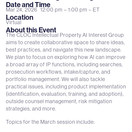
Date and Time
Mar 24, 2026
12:00 pm
– 1:00 pm
– ET
Location
Virtual
About this Event
The CLOC Intellectual Property AI Interest Group
aims to create collaborative space to share ideas,
best practices, and navigate this new landscape.
We plan to focus on exploring how AI can improve
a broad array of IP functions, including searches,
prosecution workflows, intake/capture, and
portfolio management. We will also tackle
practical issues, including product implementation
(identification, evaluation, training, and adoption),
outside counsel management, risk mitigation
strategies, and more.
Topics for the March session include: