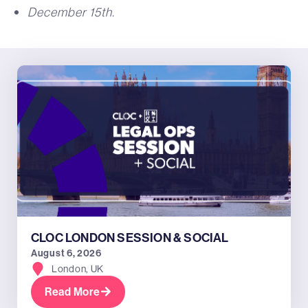
December 15th.
CLOC LONDON SESSION & SOCIAL
August 6, 2026
London, UK
Read More