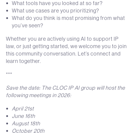
What tools have you looked at so far?
What use cases are you prioritizing?
What do you think is most promising from what
you’ve seen?
Whether you are actively using AI to support IP
law, or just getting started, we welcome you to join
this community conversation. Let’s connect and
learn together.
***
Save the date: The CLOC IP AI group will host the
following meetings in 2026:
April 21st
June 16th
August 18th
October 20th