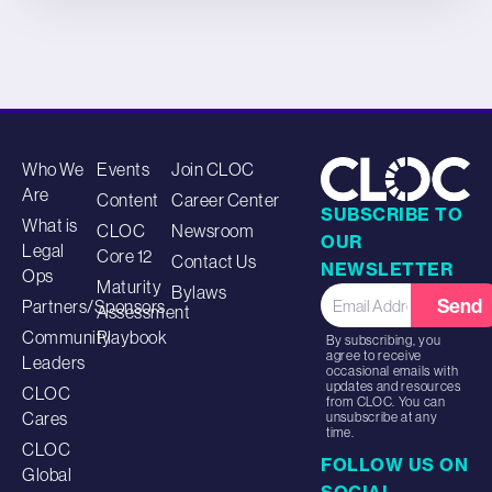
Who We
Events
Join CLOC
Are
Content
Career Center
SUBSCRIBE TO
What is
CLOC
Newsroom
OUR
Legal
Core 12
Contact Us
NEWSLETTER
Ops
Maturity
Bylaws
Send
Partners/Sponsors
Assessment
Community
Playbook
By subscribing, you
agree to receive
Leaders
occasional emails with
updates and resources
CLOC
from CLOC. You can
Cares
unsubscribe at any
time.
CLOC
FOLLOW US ON
Global