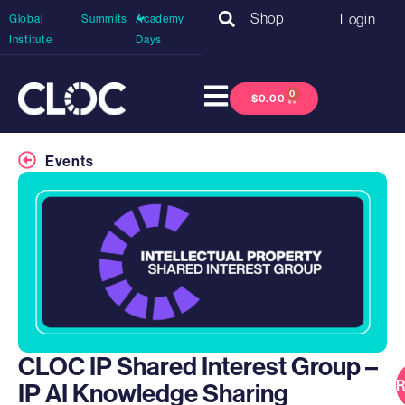
Shop
Login
Global
Summits
Academy
Institute
Days
0
$
0.00
Events
CLOC IP Shared Interest Group –
R
IP AI Knowledge Sharing