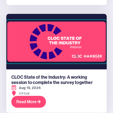
CLOC State of the Industry: A working
session to complete the survey together
Aug 19, 2026
Virtual
Read More