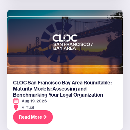
CLOC San Francisco Bay Area Roundtable:
Maturity Models: Assessing and
Benchmarking Your Legal Organization
Aug 19, 2026
Virtual
Read More