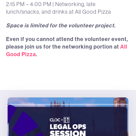
2:15 PM – 4:00 PM | Networking, late
lunch/snacks, and drinks at All Good Pizza
Space is limited for the volunteer project.
Even if you cannot attend the volunteer event,
please join us for the networking portion at
All
Good Pizza
.