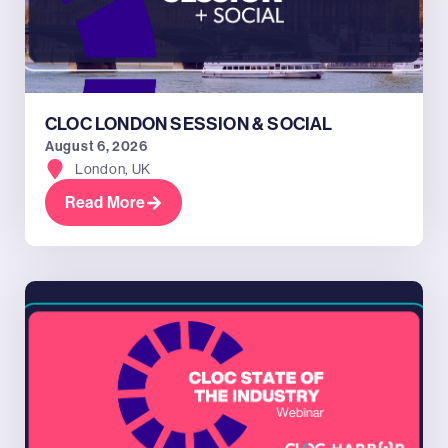
CLOC LONDON SESSION & SOCIAL
August 6, 2026
London, UK
Read More