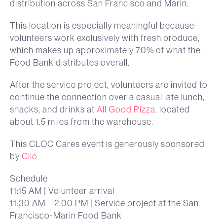
distribution across San Francisco and Marin.
This location is especially meaningful because
volunteers work exclusively with fresh produce,
which makes up approximately 70% of what the
Food Bank distributes overall.
After the service project, volunteers are invited to
continue the connection over a casual late lunch,
snacks, and drinks at
All Good Pizza
, located
about 1.5 miles from the warehouse.
This CLOC Cares event is generously sponsored
by
Clio
.
Schedule
11:15 AM | Volunteer arrival
11:30 AM – 2:00 PM | Service project at the San
Francisco-Marin Food Bank