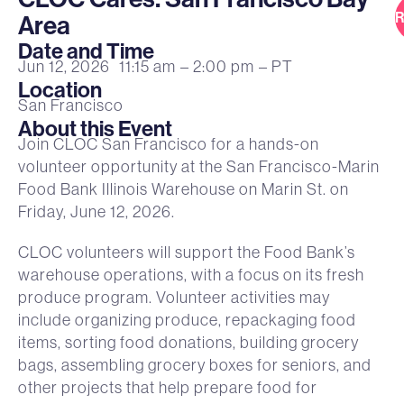
R
Area
Date and Time
Jun 12, 2026
11:15 am
– 2:00 pm
– PT
Location
San Francisco
About this Event
Join CLOC San Francisco for a hands-on
volunteer opportunity at the San Francisco-Marin
Food Bank Illinois Warehouse on Marin St. on
Friday, June 12, 2026.
CLOC volunteers will support the Food Bank’s
warehouse operations, with a focus on its fresh
produce program. Volunteer activities may
include organizing produce, repackaging food
items, sorting food donations, building grocery
bags, assembling grocery boxes for seniors, and
other projects that help prepare food for