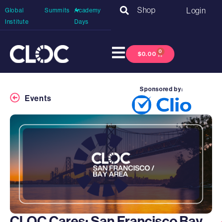
Shop
Login
Global
Summits
Academy
Institute
Days
0
$
0.00
Sponsored by:
Events
CLOC Cares: San Francisco Bay