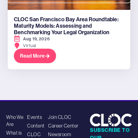
CLOC San Francisco Bay Area Roundtable:
Maturity Models: Assessing and
Benchmarking Your Legal Organization
Aug 19, 2026
Virtual
Read More
Who We
Events
Join CLOC
Are
Content
Career Center
SUBSCRIBE TO
What is
CLOC
Newsroom
OUR