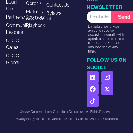
Legal
Core 12
Contact Us
NEWSLETTER
Ops
Maturity
Bylaws
Send
Partners/Sponsors
Assessment
Community
Playbook
By subscribing, you
agree to receive
Leaders
occasional emails with
updates and resources
CLOC
from CLOC. You can
Cares
unsubscribe at any
time.
CLOC
FOLLOW US ON
Global
SOCIAL
© 2026 Corporate Legal Operations Consortium. All Rights Reserved.
Privacy Policy
Terms and Conditions
Code of Conduct
Antitrust Guidelines