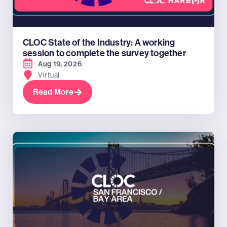
CLOC State of the Industry: A working
session to complete the survey together
Aug 19, 2026
Virtual
Read More