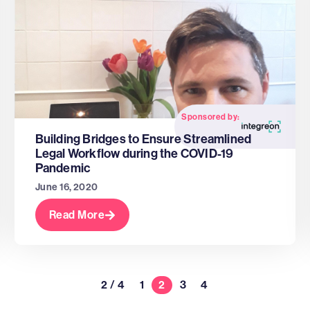
Sponsored by:
Building Bridges to Ensure Streamlined
Legal Workflow during the COVID-19
Pandemic
June 16, 2020
Read More
2 / 4
1
2
3
4