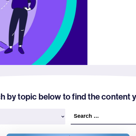
by topic below to find the content y