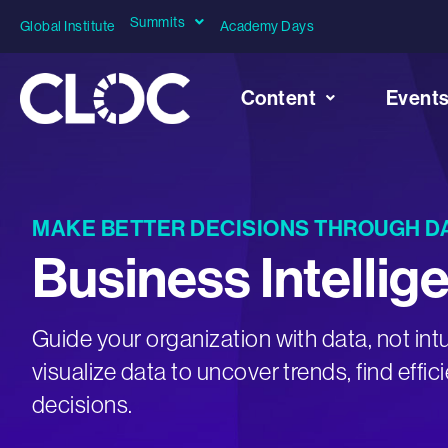
Summits
Global Institute
Academy Days
Content
Event
MAKE BETTER DECISIONS THROUGH D
Business Intellig
Guide your organization with data, not intu
visualize data to uncover trends, find effi
decisions.