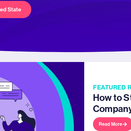
red State
FEATURED 
How to S
Compan
Read More