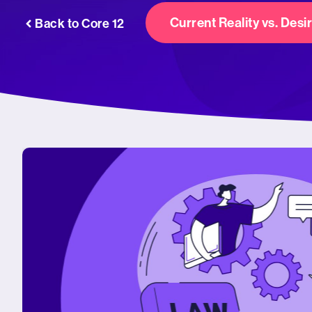
Current Reality vs. Desi
Back to Core 12