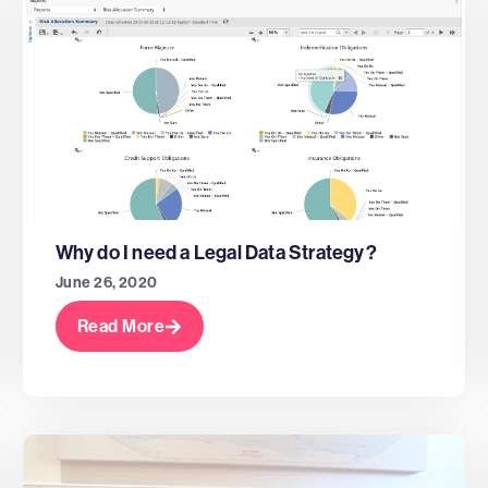
Why do I need a Legal Data Strategy?
June 26, 2020
Read More