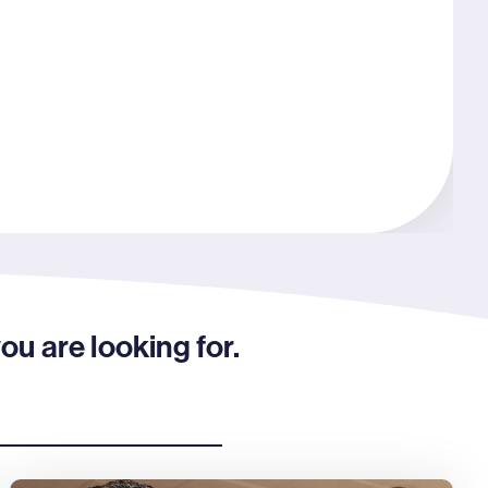
ou are looking for.