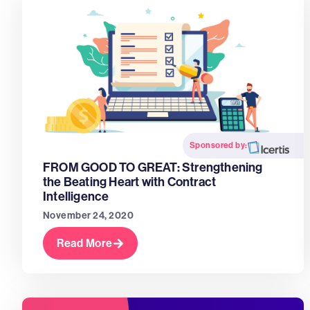
Sponsored by:
FROM GOOD TO GREAT: Strengthening
the Beating Heart with Contract
Intelligence
November 24, 2020
Read More