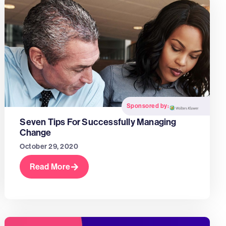
Sponsored by:
Seven Tips For Successfully Managing
Change
October 29, 2020
Read More