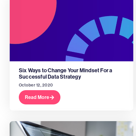
Six Ways to Change Your Mindset For a
Successful Data Strategy
October 12, 2020
Read More