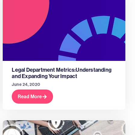
Legal Department Metrics:Understanding
and Expanding Your Impact
June 24, 2020
Read More