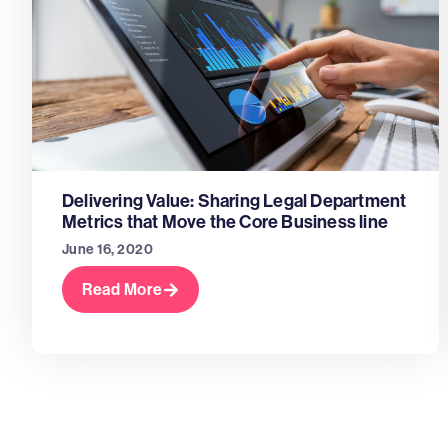
Delivering Value: Sharing Legal Department
Metrics that Move the Core Business line
June 16, 2020
Read More