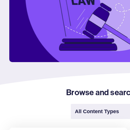
Browse and search 