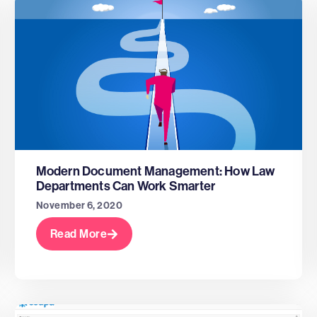
Modern Document Management: How Law
Departments Can Work Smarter
November 6, 2020
Read More