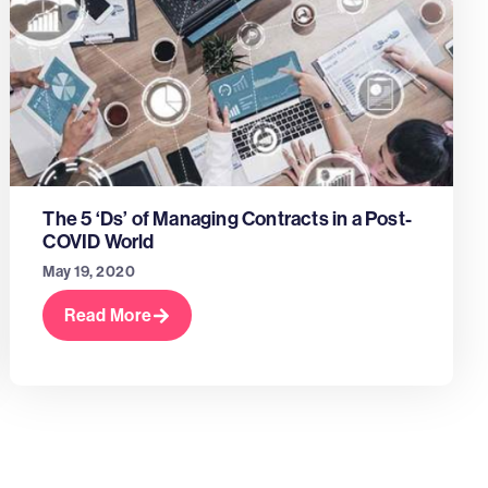
The 5 ‘Ds’ of Managing Contracts in a Post-
COVID World
May 19, 2020
Read More