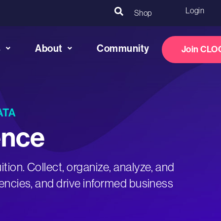
Login
Shop
s
About
Community
Join CLO
ATA
ence
ition. Collect, organize, analyze, and
ciencies, and drive informed business