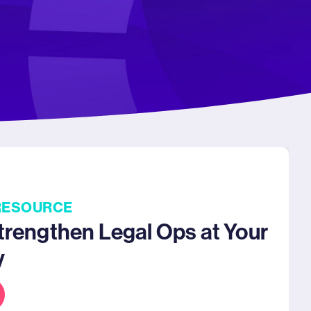
RESOURCE
trengthen Legal Ops at Your
y