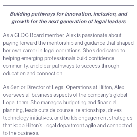
Building pathways for innovation, inclusion, and
growth for the next generation of legal leaders
As a CLOC Board member, Alex is passionate about
paying forward the mentorship and guidance that shaped
her own career in legal operations. She’s dedicated to
helping emerging professionals build confidence,
community, and clear pathways to success through
education and connection.
As Senior Director of Legal Operations at Hilton, Alex
oversees all business aspects of the company’s global
Legal team. She manages budgeting and financial
planning, leads outside counsel relationships, drives
technology initiatives, and builds engagement strategies
that keep Hilton’s Legal department agile and connected
to the business.