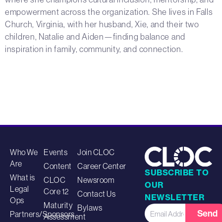
empowerment across the organization. She lives in Falls
Church, Virginia, with her husband, Xie, and their two
children, Natalie and Aiden—finding balance and
inspiration in family, community, and connection.
Who We
Events
Join CLOC
Are
Content
Career Center
SUBSCRIBE TO
What is
CLOC
Newsroom
OUR
Legal
Core 12
Contact Us
NEWSLETTER
Ops
Maturity
Bylaws
Send
Partners/Sponsors
Assessment