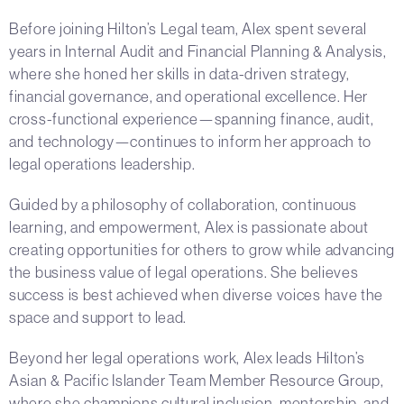
Before joining Hilton’s Legal team, Alex spent several
years in Internal Audit and Financial Planning & Analysis,
where she honed her skills in data-driven strategy,
financial governance, and operational excellence. Her
cross-functional experience—spanning finance, audit,
and technology—continues to inform her approach to
legal operations leadership.
Guided by a philosophy of collaboration, continuous
learning, and empowerment, Alex is passionate about
creating opportunities for others to grow while advancing
the business value of legal operations. She believes
success is best achieved when diverse voices have the
space and support to lead.
Beyond her legal operations work, Alex leads Hilton’s
Asian & Pacific Islander Team Member Resource Group,
where she champions cultural inclusion, mentorship, and