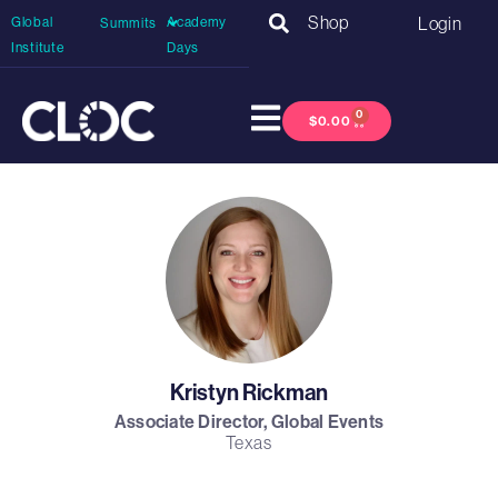
Shop
Login
Global
Academy
Summits
Institute
Days
0
$
0.00
Kristyn Rickman
Associate Director, Global Events
Texas