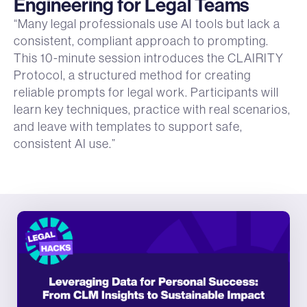
Engineering for Legal Teams
“Many legal professionals use AI tools but lack a
consistent, compliant approach to prompting.
This 10-minute session introduces the CLAIRITY
Protocol, a structured method for creating
reliable prompts for legal work. Participants will
learn key techniques, practice with real scenarios,
and leave with templates to support safe,
consistent AI use.”