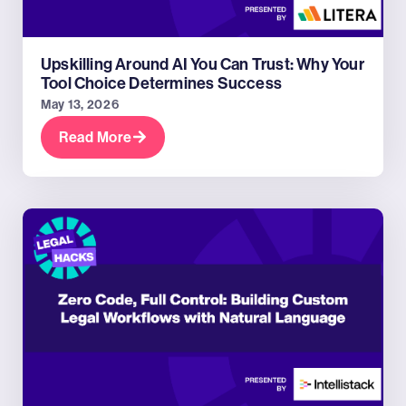
Upskilling Around AI You Can Trust: Why Your
Tool Choice Determines Success
May 13, 2026
Read More