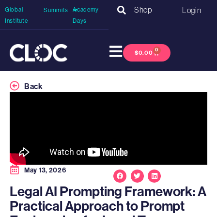
Shop
Login
Global
Academy
Summits
Institute
Days
0
$
0.00
Back
May 13, 2026
Legal AI Prompting Framework: A
Practical Approach to Prompt