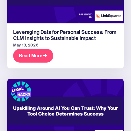
Leveraging Data for Personal Success: From
CLM Insights to Sustainable Impact
May 13, 2026
Read More