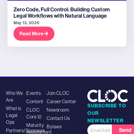
Zero Code, Full Control: Building Custom
Legal Workflows with Natural Language
May 13, 2026
Read More
Who We
Events
Join CLOC
Are
Content
Career Center
SUBSCRIBE TO
What is
CLOC
Newsroom
OUR
Legal
Core 12
Contact Us
NEWSLETTER
Ops
Maturity
Bylaws
Send
Partners/Sponsors
Assessment