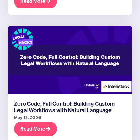
Read More
Zero Code, Full Control: Building Custom
Legal Workflows with Natural Language
May 13, 2026
Read More