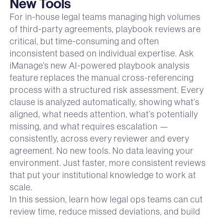
New Tools
For in-house legal teams managing high volumes
of third-party agreements, playbook reviews are
critical, but time-consuming and often
inconsistent based on individual expertise. Ask
iManage’s new AI-powered playbook analysis
feature replaces the manual cross-referencing
process with a structured risk assessment. Every
clause is analyzed automatically, showing what’s
aligned, what needs attention, what’s potentially
missing, and what requires escalation —
consistently, across every reviewer and every
agreement. No new tools. No data leaving your
environment. Just faster, more consistent reviews
that put your institutional knowledge to work at
scale.
In this session, learn how legal ops teams can cut
review time, reduce missed deviations, and build