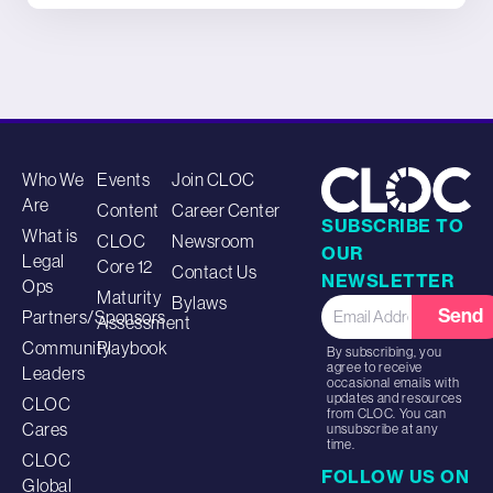
Who We
Events
Join CLOC
Are
Content
Career Center
SUBSCRIBE TO
What is
CLOC
Newsroom
OUR
Legal
Core 12
Contact Us
NEWSLETTER
Ops
Maturity
Bylaws
Send
Partners/Sponsors
Assessment
Community
Playbook
By subscribing, you
agree to receive
Leaders
occasional emails with
updates and resources
CLOC
from CLOC. You can
Cares
unsubscribe at any
time.
CLOC
FOLLOW US ON
Global