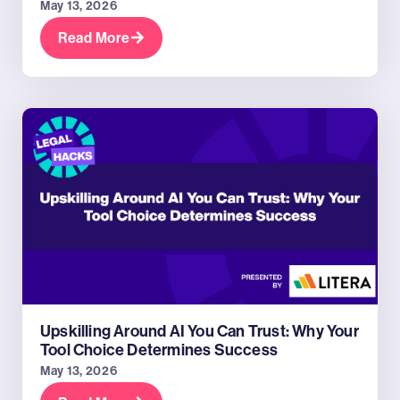
May 13, 2026
Read More
Upskilling Around AI You Can Trust: Why Your
Tool Choice Determines Success
May 13, 2026