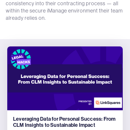
consistency into their contracting process — all
within the secure iManage environment their team
already relies on.
Leveraging Data for Personal Success: From
CLM Insights to Sustainable Impact