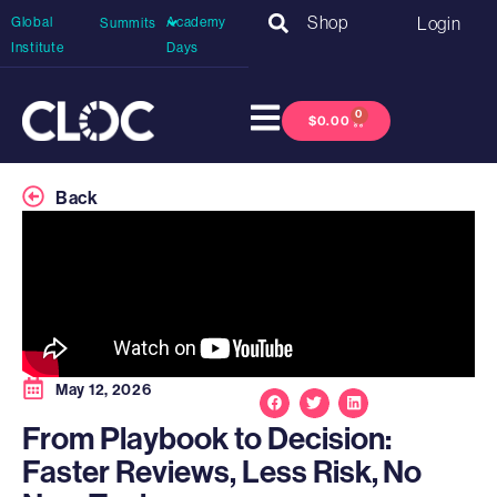
Shop
Login
Global
Academy
Summits
Institute
Days
0
$
0.00
Back
May 12, 2026
From Playbook to Decision:
Faster Reviews, Less Risk, No