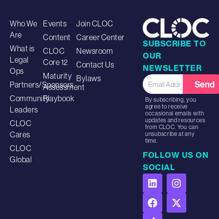
Who We
Events
Join CLOC
Are
Content
Career Center
SUBSCRIBE TO
What is
CLOC
Newsroom
OUR
Legal
Core 12
Contact Us
NEWSLETTER
Ops
Maturity
Bylaws
Send
Partners/Sponsors
Assessment
Community
Playbook
By subscribing, you
agree to receive
Leaders
occasional emails with
updates and resources
CLOC
from CLOC. You can
Cares
unsubscribe at any
time.
CLOC
FOLLOW US ON
Global
SOCIAL