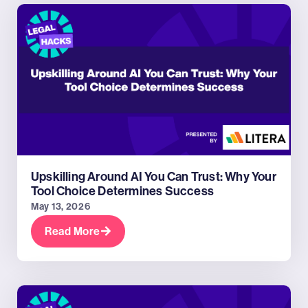
Upskilling Around AI You Can Trust: Why Your
Tool Choice Determines Success
May 13, 2026
Read More