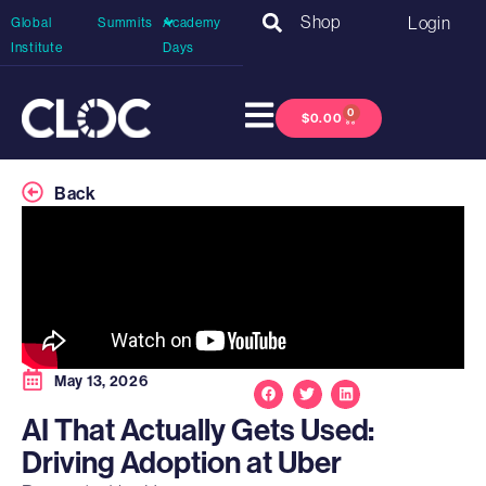
Shop
Login
Global
Summits
Academy
Institute
Days
0
$
0.00
Back
May 13, 2026
AI That Actually Gets Used:
Driving Adoption at Uber