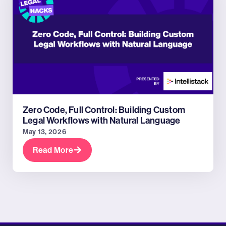
Zero Code, Full Control: Building Custom
Legal Workflows with Natural Language
May 13, 2026
Read More