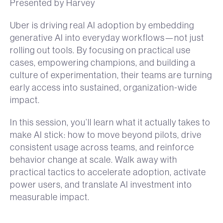
Presented by Harvey
Uber is driving real AI adoption by embedding
generative AI into everyday workflows—not just
rolling out tools. By focusing on practical use
cases, empowering champions, and building a
culture of experimentation, their teams are turning
early access into sustained, organization-wide
impact.
In this session, you’ll learn what it actually takes to
make AI stick: how to move beyond pilots, drive
consistent usage across teams, and reinforce
behavior change at scale. Walk away with
practical tactics to accelerate adoption, activate
power users, and translate AI investment into
measurable impact.