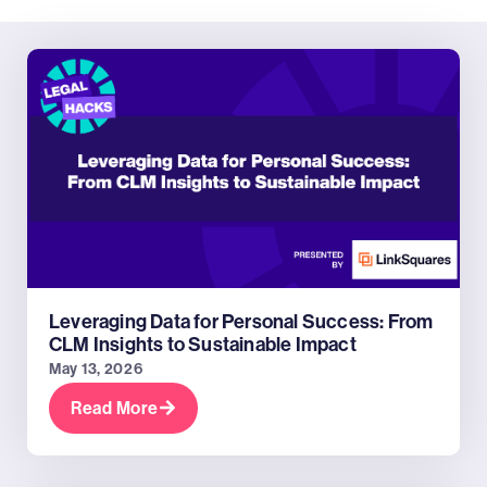
Leveraging Data for Personal Success: From
CLM Insights to Sustainable Impact
May 13, 2026
Read More