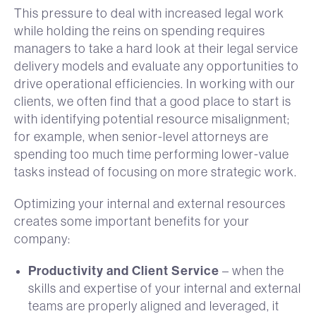
This pressure to deal with increased legal work
while holding the reins on spending requires
managers to take a hard look at their legal service
delivery models and evaluate any opportunities to
drive operational efficiencies. In working with our
clients, we often find that a good place to start is
with identifying potential resource misalignment;
for example, when senior-level attorneys are
spending too much time performing lower-value
tasks instead of focusing on more strategic work.
Optimizing your internal and external resources
creates some important benefits for your
company:
Productivity and Client Service
– when the
skills and expertise of your internal and external
teams are properly aligned and leveraged, it