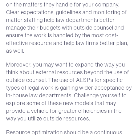
on the matters they handle for your company.
Clear expectations, guidelines and monitoring of
matter staffing help law departments better
manage their budgets with outside counsel and
ensure the work is handled by the most cost-
effective resource and help law firms better plan,
as well.
Moreover, you may want to expand the way you
think about external resources beyond the use of
outside counsel. The use of ALSPs for specific
types of legal work is gaining wider acceptance by
in-house law departments. Challenge yourself to
explore some of these new models that may
provide a vehicle for greater efficiencies in the
way you utilize outside resources.
Resource optimization should be a continuous