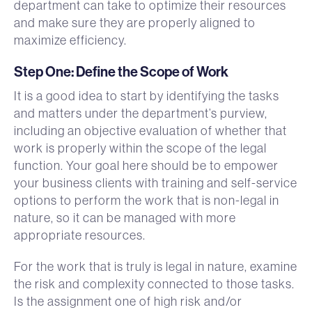
department can take to optimize their resources
and make sure they are properly aligned to
maximize efficiency.
Step One: Define the Scope of Work
It is a good idea to start by identifying the tasks
and matters under the department’s purview,
including an objective evaluation of whether that
work is properly within the scope of the legal
function. Your goal here should be to empower
your business clients with training and self-service
options to perform the work that is non-legal in
nature, so it can be managed with more
appropriate resources.
For the work that is truly is legal in nature, examine
the risk and complexity connected to those tasks.
Is the assignment one of high risk and/or