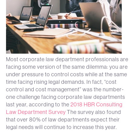
Most corporate law department professionals are
facing some version of the same dilemma: you are
under pressure to control costs while at the same
time facing rising legal demands. In fact, “cost
control and cost management” was the number-
one challenge facing corporate law departments
last year, according to the
2018 HBR Consulting
Law Department Survey
The survey also found
that over 80% of law departments expect their
legal needs will continue to increase this year.