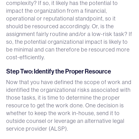
complexity? If so, it likely has the potential to
impact the organization from a financial,
operational or reputational standpoint, so it
should be resourced accordingly. Or, is the
assignment fairly routine and/or a low-risk task? If
so, the potential organizational impact is likely to
be minimal and can therefore be resourced more
cost-efficiently.
Step Two: Identify the Proper Resource
Now that you have defined the scope of work and
identified the organizational risks associated with
those tasks, it is time to determine the proper
resource to get the work done. One decision is
whether to keep the work in-house, send it to
outside counsel or leverage an alternative legal
service provider (ALSP).