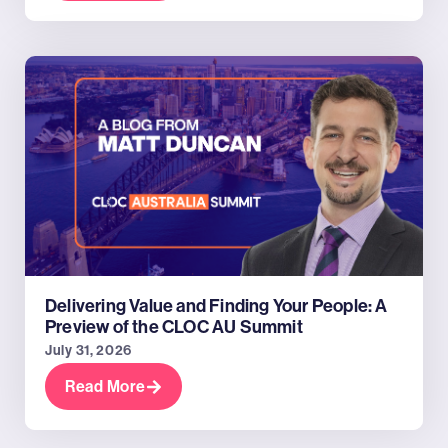
Delivering Value and Finding Your People: A
Preview of the CLOC AU Summit
July 31, 2026
Read More