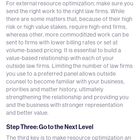
For external resource optimization, make sure you
send the right work to the right law firms. While
there are some matters that, because of their high
risk or high value stakes, require high-end firms,
whereas other, more commoditized work can be
sent to firms with lower billing rates or set at
volume-based pricing. It is essential to build a
value-based relationship with each of your
outside law firms. Limiting the number of law firms
you use to a preferred panel allows outside
counsel to become familiar with your business,
priorities and matter history, ultimately
strengthening the relationship and providing you
and the business with stronger representation
and better value.
Step Three: Go to the Next Level
The third key is to make resource optimization an