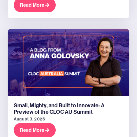
Read More
Small, Mighty, and Built to Innovate: A
Preview of the CLOC AU Summit
August 3, 2026
Read More