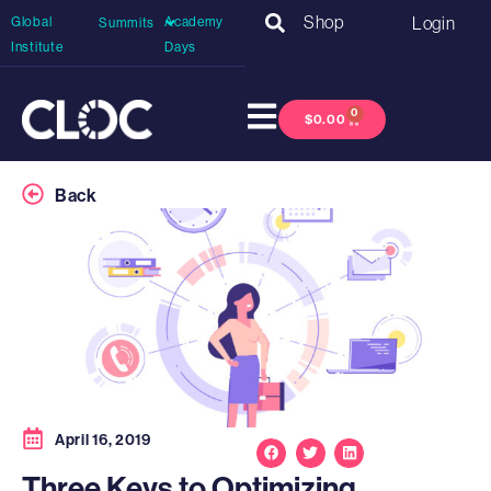
Shop
Login
Global
Academy
Summits
Institute
Days
0
$
0.00
Back
April 16, 2019
Three Keys to Optimizing