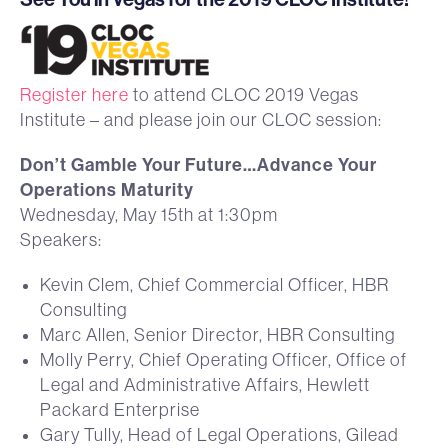
Register here
to attend CLOC 2019 Vegas
Institute – and please join our CLOC session:
Don’t Gamble Your Future…Advance Your
Operations Maturity
Wednesday, May 15th at 1:30pm
Speakers:
Kevin Clem, Chief Commercial Officer, HBR
Consulting
Marc Allen, Senior Director, HBR Consulting
Molly Perry, Chief Operating Officer, Office of
Legal and Administrative Affairs, Hewlett
Packard Enterprise
Gary Tully, Head of Legal Operations, Gilead