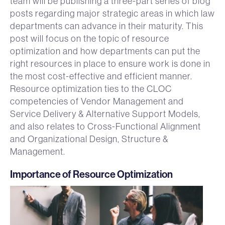
team will be publishing a three-part series of blog
posts regarding major strategic areas in which law
departments can advance in their maturity. This
post will focus on the topic of resource
optimization and how departments can put the
right resources in place to ensure work is done in
the most cost-effective and efficient manner.
Resource optimization ties to the CLOC
competencies of Vendor Management and
Service Delivery & Alternative Support Models,
and also relates to Cross-Functional Alignment
and Organizational Design, Structure &
Management.
Importance of Resource Optimization