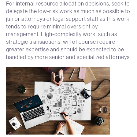
For internal resource allocation decisions, seek to
delegate the low-risk work as much as possible to
junior attorneys or legal support staff as this work
tends to require minimal oversight by
management. High-complexity work, such as
strategic transactions, will of course require
greater expertise and should be expected to be
handled by more senior and specialized attorneys.