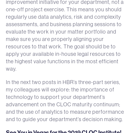
improvement initiative for your department, not a
one-off project exercise. This means you should
regularly use data analytics, risk and complexity
assessments, and business planning sessions to
evaluate the work in your matter portfolio and
make sure you are properly aligning your
resources to that work. The goal should be to
apply your available in-house legal resources to
the highest value functions in the most efficient
way.
In the next two posts in HBR’s three-part series,
my colleagues will explore: the importance of
technology to support your department’s
advancement on the CLOC maturity continuum;
and the use of analytics to measure performance
and to guide your department’s decision making.
See You in Vegas for the 2019 CLOC Institute!