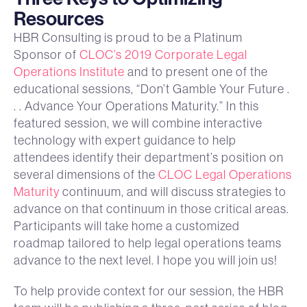
Resources
HBR Consulting is proud to be a Platinum
Sponsor of
CLOC’s 2019 Corporate Legal
Operations Institute
and to present one of the
educational sessions, “Don’t Gamble Your Future .
. . Advance Your Operations Maturity.” In this
featured session, we will combine interactive
technology with expert guidance to help
attendees identify their department’s position on
several dimensions of the
CLOC Legal Operations
Maturity
continuum, and will discuss strategies to
advance on that continuum in those critical areas.
Participants will take home a customized
roadmap tailored to help legal operations teams
advance to the next level. I hope you will join us!
To help provide context for our session, the HBR