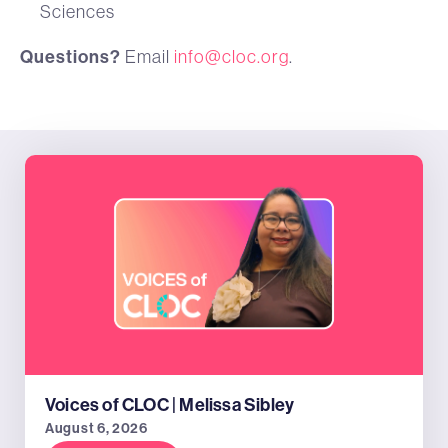
Sciences
Questions?
Email
info@cloc.org
.
Voices of CLOC | Melissa Sibley
August 6, 2026