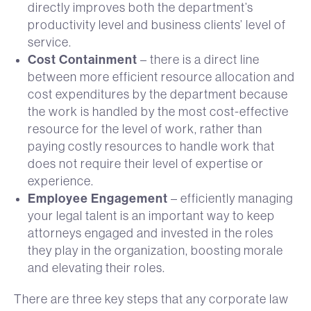
directly improves both the department’s
productivity level and business clients’ level of
service.
Cost Containment
– there is a direct line
between more efficient resource allocation and
cost expenditures by the department because
the work is handled by the most cost-effective
resource for the level of work, rather than
paying costly resources to handle work that
does not require their level of expertise or
experience.
Employee Engagement
– efficiently managing
your legal talent is an important way to keep
attorneys engaged and invested in the roles
they play in the organization, boosting morale
and elevating their roles.
There are three key steps that any corporate law