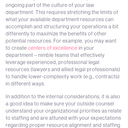
ongoing part of the culture of your law
department. This requires stretching the limits of
what your available department resources can
accomplish and structuring your operations a bit
differently to maximize the benefits of other
potential resources. For example, you may want
to create
centers of excellence
in your
department – nimble teams that effectively
leverage experienced, professional legal
resources (lawyers and allied legal professionals)
to handle lower-complexity work (e.g., contracts)
in different ways.
In addition to the internal considerations, it is also
a good idea to make sure your outside counsel
understand your organizational priorities as relate
to staffing and are attuned with your expectations
regarding proper resource alignment and staffing