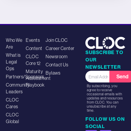
Who We
Events
Join CLOC
Are
Content
Career Center
SUBSCRIBE TO
What is
CLOC
Newsroom
OUR
Legal
Core 12
Contact Us
NEWSLETTER
Ops
Maturity
Bylaws
Send
Partners/Sponsors
Assessment
Community
Playbook
By subscribing, you
agree to receive
Leaders
occasional emails with
updates and resources
CLOC
from CLOC. You can
Cares
unsubscribe at any
time.
CLOC
FOLLOW US ON
Global
SOCIAL