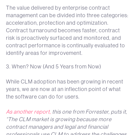
The value delivered by enterprise contract
management can be divided into three categories:
acceleration, protection and optimization.
Contract turnaround becomes faster, contract
risk is proactively surfaced and monitored, and
contract performance is continually evaluated to
identify areas for improvement.
3. When? Now (And 5 Years from Now)
While CLM adoption has been growing in recent
years, we are now at an inflection point of what
the software can do for users.
As another report,
this one from Forrester, puts it,
“The CLM market is growing because more
contract managers and legal and financial
professionals use CLM to address the challenges