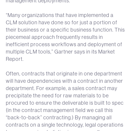
management deployments.
“Many organizations that have implemented a
CLM solution have done so for just a portion of
their business or a specific business function. This
piecemeal approach frequently results in
inefficient process workflows and deployment of
multiple CLM tools,” Gartner says in its Market
Report.
Often, contracts that originate in one department
will have dependencies with a contract in another
department. For example, a sales contract may
precipitate the need for raw materials to be
procured to ensure the deliverable is built to spec
(in the contract management field we call this
“back-to-back” contracting.) By managing all
contracts on a single technology, legal operations