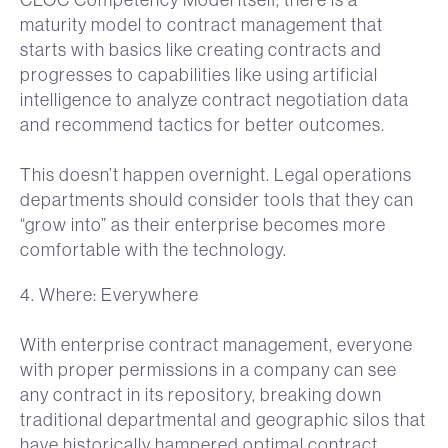
maturity model to contract management that
starts with basics like creating contracts and
progresses to capabilities like using artificial
intelligence to analyze contract negotiation data
and recommend tactics for better outcomes.
This doesn’t happen overnight. Legal operations
departments should consider tools that they can
“grow into” as their enterprise becomes more
comfortable with the technology.
4. Where: Everywhere
With enterprise contract management, everyone
with proper permissions in a company can see
any contract in its repository, breaking down
traditional departmental and geographic silos that
have historically hampered optimal contract