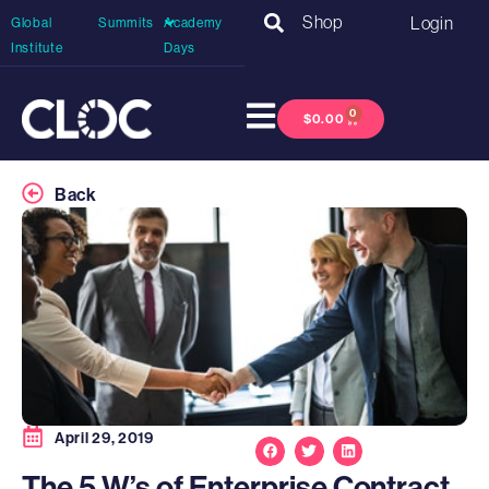
Shop
Login
Global
Summits
Academy
Institute
Days
0
$
0.00
Back
April 29, 2019
The 5 W’s of Enterprise Contract