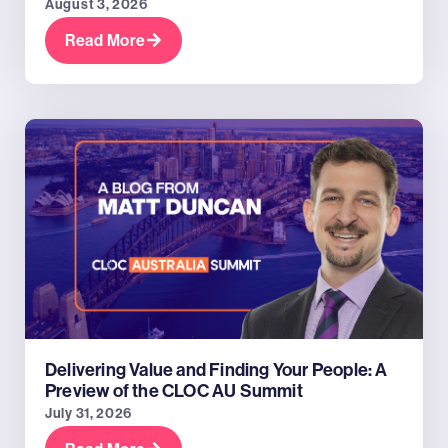
August 3, 2026
Read More
Delivering Value and Finding Your People: A
Preview of the CLOC AU Summit
July 31, 2026