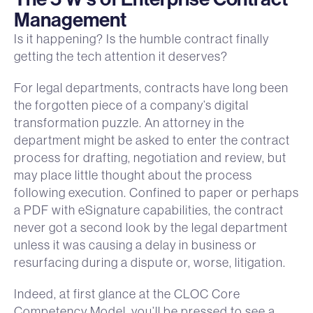
Management
Is it happening? Is the humble contract finally
getting the tech attention it deserves?
For legal departments, contracts have long been
the forgotten piece of a company’s digital
transformation puzzle. An attorney in the
department might be asked to enter the contract
process for drafting, negotiation and review, but
may place little thought about the process
following execution. Confined to paper or perhaps
a PDF with eSignature capabilities, the contract
never got a second look by the legal department
unless it was causing a delay in business or
resurfacing during a dispute or, worse, litigation.
Indeed, at first glance at the CLOC Core
Competency Model, you’ll be pressed to see a