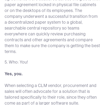
paper agreement locked in physical file cabinets
or on the desktops of its employees. The
company underwent a successful transition from
a decentralized paper system to a global,
searchable central repository so teams
everywhere can quickly review purchasing
contracts and other agreements and compare
them to make sure the company is getting the best
terms.
5. Who: You!
Yes, you.
When selecting a CLM vendor, procurement and
sales will often advocate for a solution that is
tailored specifically to their role, since they often
come as part of a larger software suite.