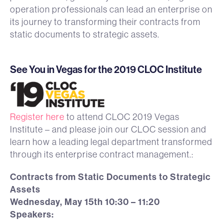
operation professionals can lead an enterprise on
its journey to transforming their contracts from
static documents to strategic assets.
See You in Vegas for the 2019 CLOC Institute
Register here
to attend CLOC 2019 Vegas
Institute – and please join our CLOC session and
learn how a leading legal department transformed
through its enterprise contract management.:
Contracts from Static Documents to Strategic
Assets
Wednesday, May 15th 10:30 – 11:20
Speakers: