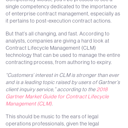
single competency dedicated to the importance
of enterprise contract management, especially as
it pertains to post-execution contract actions.
But that’s all changing, and fast. According to
analysts, companies are giving a hard look at
Contract Lifecycle Management (CLM)
technology that can be used to manage the entire
contracting process, from authoring to expiry.
“Customers’ interest in CLM is stronger than ever
and is a leading topic raised by users of Gartner’s
client inquiry service,” according to the
2018
Gartner Market Guide for Contract Lifecycle
Management (CLM)
.
This should be music to the ears of legal
operations professionals, given the legal