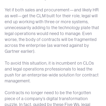
Yet if both sales and procurement—and likely HR
as well—get the CLM built for their role, legal will
end up working with three or more systems,
unnecessarily adding to the technology plate that
legal operations would need to manage. Even
worse, the body of contracts will be fragmented
across the enterprise (as warned against by
Gartner earlier).
To avoid this situation, it is incumbent on CLOs
and legal operations professionals to lead the
push for an enterprise-wide solution for contract
management.
Contracts no longer need to be the forgotten
piece of a company’s digital transformation
puzzle. In fact, guided by these Five Ws, legal