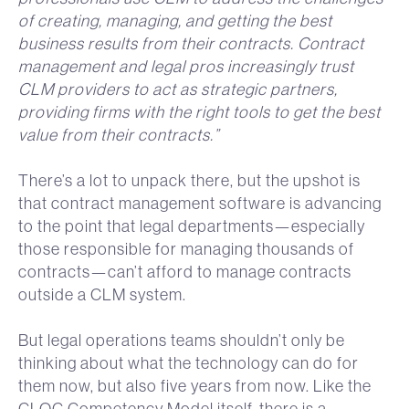
of creating, managing, and getting the best
business results from their contracts. Contract
management and legal pros increasingly trust
CLM providers to act as strategic partners,
providing firms with the right tools to get the best
value from their contracts.”
There’s a lot to unpack there, but the upshot is
that contract management software is advancing
to the point that legal departments—especially
those responsible for managing thousands of
contracts—can’t afford to manage contracts
outside a CLM system.
But legal operations teams shouldn’t only be
thinking about what the technology can do for
them now, but also five years from now. Like the
CLOC Competency Model itself, there is a