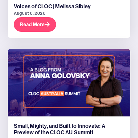
Voices of CLOC | Melissa Sibley
August 6, 2026
Read More
Small, Mighty, and Built to Innovate: A
Preview of the CLOC AU Summit