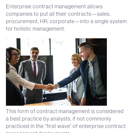
Enterprise contract management allows
companies to put all their contracts—sales,
procurement, HR, corporate—into a single system
for holistic management.
This form of contract management is considered
a best practice by analysts, if not commonly
practiced in the “first wave” of enterprise contract