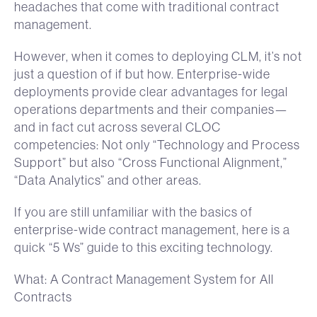
headaches that come with traditional contract
management.
However, when it comes to deploying CLM, it’s not
just a question of if but how. Enterprise-wide
deployments provide clear advantages for legal
operations departments and their companies—
and in fact cut across several CLOC
competencies: Not only “Technology and Process
Support” but also “Cross Functional Alignment,”
“Data Analytics” and other areas.
If you are still unfamiliar with the basics of
enterprise-wide contract management, here is a
quick “5 Ws” guide to this exciting technology.
What: A Contract Management System for All
Contracts