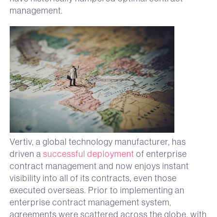
management.
Vertiv, a global technology manufacturer, has
driven a
successful deployment
of enterprise
contract management and now enjoys instant
visibility into all of its contracts, even those
executed overseas. Prior to implementing an
enterprise contract management system,
agreements were scattered across the globe, with