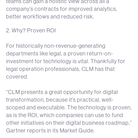
teams can gain a holistic view across all a
company’s contracts for improved analytics,
better workflows and reduced risk.
2. Why? Proven ROI
For historically non-revenue-generating
departments like legal, a proven return-on-
investment for technology is vital. Thankfully for
legal operation professionals, CLM has that
covered.
“CLM presents a great opportunity for digital
transformation, because it’s practical, well-
scoped and executable. The technology is proven,
as is the ROI, which companies can use to fund
other initiatives on their digital business roadmap,”
Gartner reports in its Market Guide.