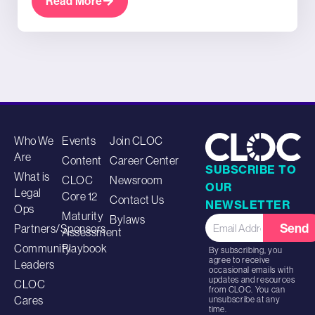
Read More
Who We
Events
Join CLOC
Are
Content
Career Center
SUBSCRIBE TO
What is
CLOC
Newsroom
OUR
Legal
Core 12
Contact Us
NEWSLETTER
Ops
Maturity
Bylaws
Send
Partners/Sponsors
Assessment
Community
Playbook
By subscribing, you
agree to receive
Leaders
occasional emails with
updates and resources
CLOC
from CLOC. You can
Cares
unsubscribe at any
time.