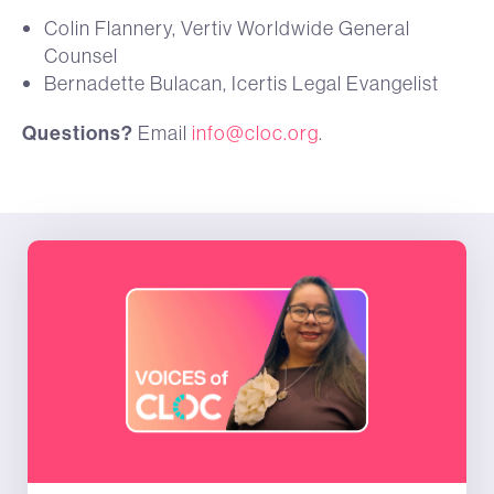
Colin Flannery, Vertiv Worldwide General
Counsel
Bernadette Bulacan, Icertis Legal Evangelist
Questions?
Email
info@cloc.org
.