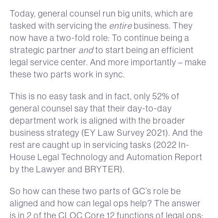
Today, general counsel run big units, which are
tasked with servicing the
entire
business. They
now have a two-fold role: To continue being a
strategic partner
and
to start being an efficient
legal service center. And more importantly – make
these two parts work in sync.
This is no easy task and in fact, only 52% of
general counsel say that their day-to-day
department work is aligned with the broader
business strategy (EY Law Survey 2021). And the
rest are caught up in servicing tasks (2022 In-
House Legal Technology and Automation Report
by the Lawyer and BRYTER).
So how can these two parts of GC’s role be
aligned and how can legal ops help? The answer
is in 2 of the CLOC Core 12 functions of legal ops: