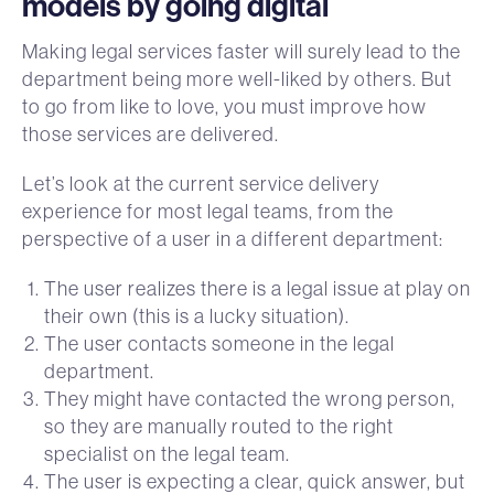
models by going digital
Making legal services faster will surely lead to the
department being more well-liked by others. But
to go from like to love, you must improve how
those services are delivered.
Let’s look at the current service delivery
experience for most legal teams, from the
perspective of a user in a different department:
The user realizes there is a legal issue at play on
their own (this is a lucky situation).
The user contacts someone in the legal
department.
They might have contacted the wrong person,
so they are manually routed to the right
specialist on the legal team.
The user is expecting a clear, quick answer, but