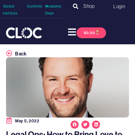
Shop
Login
Global
Summits
Academy
Institute
Days
0
$
0.00
Back
May 5, 2022
Legal Ops: How to Bring Love to