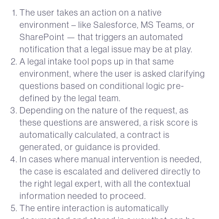
The user takes an action on a native
environment – like Salesforce, MS Teams, or
SharePoint — that triggers an automated
notification that a legal issue may be at play.
A legal intake tool pops up in that same
environment, where the user is asked clarifying
questions based on conditional logic pre-
defined by the legal team.
Depending on the nature of the request, as
these questions are answered, a risk score is
automatically calculated, a contract is
generated, or guidance is provided.
In cases where manual intervention is needed,
the case is escalated and delivered directly to
the right legal expert, with all the contextual
information needed to proceed.
The entire interaction is automatically