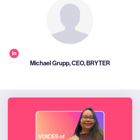
Michael Grupp, CEO, BRYTER