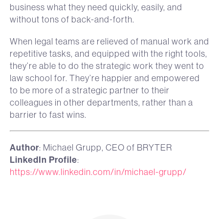
business what they need quickly, easily, and
without tons of back-and-forth.
When legal teams are relieved of manual work and
repetitive tasks, and equipped with the right tools,
they’re able to do the strategic work they went to
law school for. They’re happier and empowered
to be more of a strategic partner to their
colleagues in other departments, rather than a
barrier to fast wins.
Author
: Michael Grupp, CEO of BRYTER
LinkedIn Profile
:
https://www.linkedin.com/in/michael-grupp/