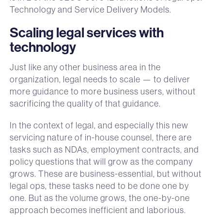
Technology and Service Delivery Models.
Scaling legal services with
technology
Just like any other business area in the
organization, legal needs to scale — to deliver
more guidance to more business users, without
sacrificing the quality of that guidance.
In the context of legal, and especially this new
servicing nature of in-house counsel, there are
tasks such as NDAs, employment contracts, and
policy questions that will grow as the company
grows. These are business-essential, but without
legal ops, these tasks need to be done one by
one. But as the volume grows, the one-by-one
approach becomes inefficient and laborious.