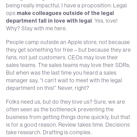
being really impactful, I have a proposition: Legal
ops
make colleagues outside of the legal
department fall in love with legal
. Yes, love!
Why? Stay with me here.
People camp outside an Apple store, not because
they get something for free – but because they are
fans, not just customers. CEOs may love their
sales teams. The sales teams may love their SDRs.
But when was the last time you heard a sales
manager say, “I can’t wait to meet with the legal
department on this!” Never, right?
Folks need us, but do they love us? Sure, we are
often seen as the bottleneck preventing the
business from getting things done quickly, but that
is for a good reason. Review takes time. Decisions
take research. Drafting is complex.