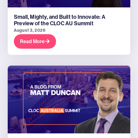
Small, Mighty, and Built to Innovate: A
Preview of the CLOC AU Summit
August 3, 2026
Read More