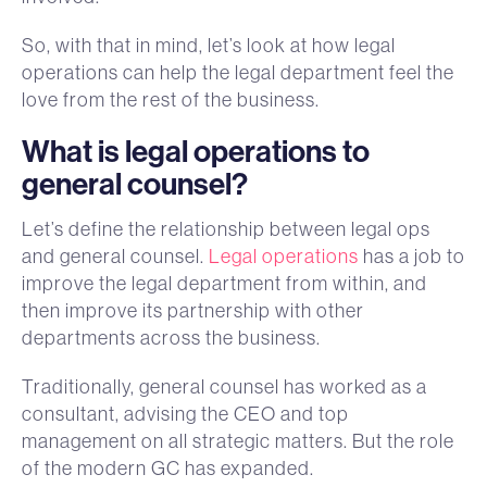
So, with that in mind, let’s look at how legal
operations can help the legal department feel the
love from the rest of the business.
What is legal operations to
general counsel?
Let’s define the relationship between legal ops
and general counsel.
Legal operations
has a job to
improve the legal department from within, and
then improve its partnership with other
departments across the business.
Traditionally, general counsel has worked as a
consultant, advising the CEO and top
management on all strategic matters. But the role
of the modern GC has expanded.