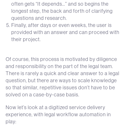
often gets “It depends…” and so begins the
longest step, the back and forth of clarifying
questions and research.
Finally, after days or even weeks, the user is
provided with an answer and can proceed with
their project.
Of course, this process is motivated by diligence
and responsibility on the part of the legal team.
There is rarely a quick and clear answer to a legal
question, but there are ways to scale knowledge
so that similar, repetitive issues don’t have to be
solved on a case-by-case basis.
Now let’s look at a digitized service delivery
experience, with legal workflow automation in
play: