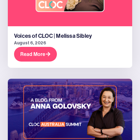
Voices of CLOC | Melissa Sibley
August 6, 2026
Read More