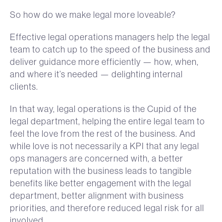
So how do we make legal more loveable?
Effective legal operations managers help the legal
team to catch up to the speed of the business and
deliver guidance more efficiently — how, when,
and where it’s needed — delighting internal
clients.
In that way, legal operations is the Cupid of the
legal department, helping the entire legal team to
feel the love from the rest of the business. And
while love is not necessarily a KPI that any legal
ops managers are concerned with, a better
reputation with the business leads to tangible
benefits like better engagement with the legal
department, better alignment with business
priorities, and therefore reduced legal risk for all
involved.