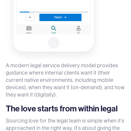
A modern legal service delivery model provides
guidance where internal clients want it (their
current native environments, including mobile
devices), when they want it (on-demand), and how
they want it (digitally).
The love starts from within legal
Sourcing love for the legal team is simple when it’s
approached in the right way. It’s about giving the