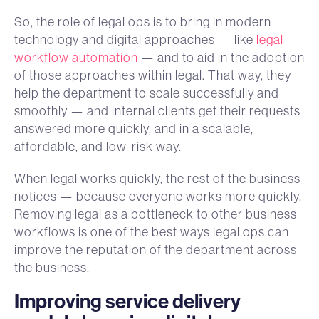
So, the role of legal ops is to bring in modern
technology and digital approaches — like
legal
workflow automation
— and to aid in the adoption
of those approaches within legal. That way, they
help the department to scale successfully and
smoothly — and internal clients get their requests
answered more quickly, and in a scalable,
affordable, and low-risk way.
When legal works quickly, the rest of the business
notices — because everyone works more quickly.
Removing legal as a bottleneck to other business
workflows is one of the best ways legal ops can
improve the reputation of the department across
the business.
Improving service delivery