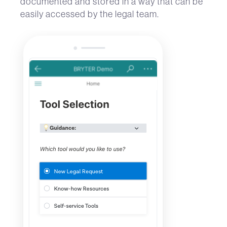
documented and stored in a way that can be
easily accessed by the legal team.