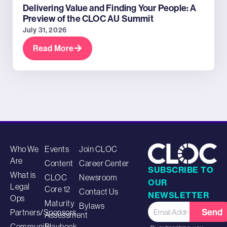
Delivering Value and Finding Your People: A
Preview of the CLOC AU Summit
July 31, 2026
Read More
Who We
Events
Join CLOC
Are
Content
Career Center
SUBSCRIBE TO
What is
CLOC
Newsroom
OUR
Legal
Core 12
Contact Us
NEWSLETTER
Ops
Maturity
Bylaws
Send
Partners/Sponsors
Assessment
Community
Playbook