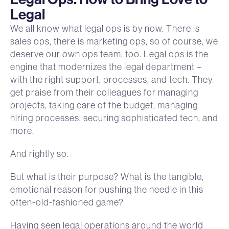
Legal
We all know what legal ops is by now. There is
sales ops, there is marketing ops, so of course, we
deserve our own ops team, too. Legal ops is the
engine that modernizes the legal department –
with the right support, processes, and tech. They
get praise from their colleagues for managing
projects, taking care of the budget, managing
hiring processes, securing sophisticated tech, and
more.
And rightly so.
But what is their purpose? What is the tangible,
emotional reason for pushing the needle in this
often-old-fashioned game?
Having seen legal operations around the world