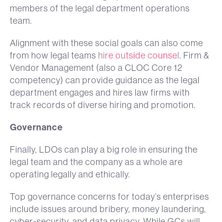
members of the legal department operations
team.
Alignment with these social goals can also come
from how legal teams
hire outside counsel
. Firm &
Vendor Management (also a CLOC Core 12
competency) can provide guidance as the legal
department engages and hires law firms with
track records of diverse hiring and promotion.
Governance
Finally, LDOs can play a big role in ensuring the
legal team and the company as a whole are
operating legally and ethically.
Top governance concerns for today’s enterprises
include issues around bribery, money laundering,
cyber-security, and data privacy. While GCs will