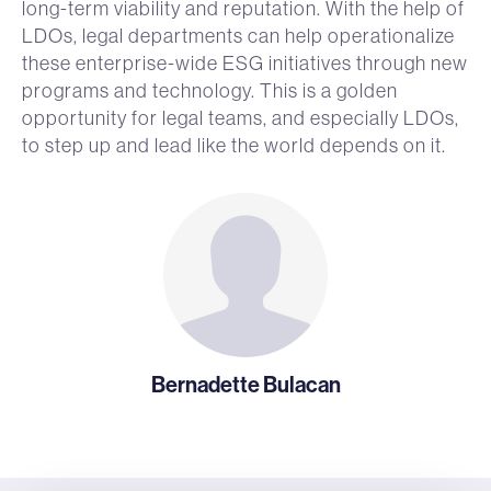
long-term viability and reputation. With the help of
LDOs, legal departments can help operationalize
these enterprise-wide ESG initiatives through new
programs and technology. This is a golden
opportunity for legal teams, and especially LDOs,
to step up and lead like the world depends on it.
Bernadette Bulacan