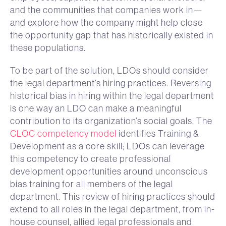
and the communities that companies work in—
and explore how the company might help close
the opportunity gap that has historically existed in
these populations.
To be part of the solution, LDOs should consider
the legal department’s hiring practices. Reversing
historical bias in hiring within the legal department
is one way an LDO can make a meaningful
contribution to its organization’s social goals. The
CLOC competency model
identifies Training &
Development as a core skill; LDOs can leverage
this competency to create professional
development opportunities around unconscious
bias training for all members of the legal
department. This review of hiring practices should
extend to all roles in the legal department, from in-
house counsel, allied legal professionals and