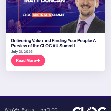
Delivering Value and Finding Your People: A
Preview of the CLOC AU Summit
July 31, 2026
Read More
Who We
Events
Join CLOC