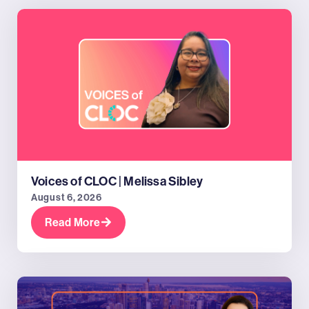
Voices of CLOC | Melissa Sibley
August 6, 2026
Read More