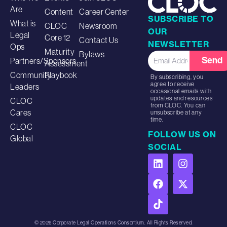
Are
Content
Career Center
SUBSCRIBE TO
What is
CLOC
Newsroom
OUR
Legal
Core 12
Contact Us
NEWSLETTER
Ops
Maturity
Bylaws
Send
Partners/Sponsors
Assessment
Community
Playbook
By subscribing, you
agree to receive
Leaders
occasional emails with
updates and resources
CLOC
from CLOC. You can
Cares
unsubscribe at any
time.
CLOC
FOLLOW US ON
Global
SOCIAL
© 2026 Corporate Legal Operations Consortium. All Rights Reserved.