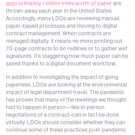
approximately 1 billion trees worth of paper
are
thrown away each year in the United States.
Accordingly, many LDOs are reviewing manual,
paper-based processes and moving to digital
contract management. When contracts are
managed digitally, it means no more printing out
70-page contracts to do redlines or to gather wet
signatures. It’s staggering how much paper can be
saved thanks to a digital document workflow.
In addition to investigating the impact of going
paperless, LDOs are looking at the environmental
impact of legal department travel. The pandemic
has proven that many of the meetings we thought
had to happen in person—like in-person
negotiations of a contract–can in fact be done
virtually. LDOs should consider whether they can
continue some of these practices post-pandemic