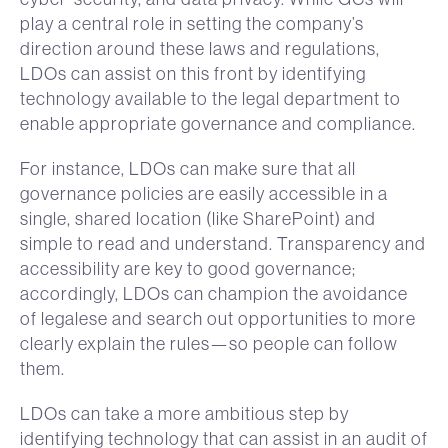
play a central role in setting the company’s
direction around these laws and regulations,
LDOs can assist on this front by identifying
technology available to the legal department to
enable appropriate governance and compliance.
For instance, LDOs can make sure that all
governance policies are easily accessible in a
single, shared location (like SharePoint) and
simple to read and understand. Transparency and
accessibility are key to good governance;
accordingly, LDOs can champion the avoidance
of legalese and search out opportunities to more
clearly explain the rules—so people can follow
them.
LDOs can take a more ambitious step by
identifying technology that can assist in an audit of