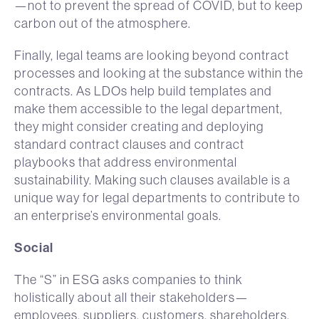
—not to prevent the spread of COVID, but to keep
carbon out of the atmosphere.
Finally, legal teams are looking beyond contract
processes and looking at the substance within the
contracts. As LDOs help build templates and
make them accessible to the legal department,
they might consider creating and deploying
standard contract clauses and contract
playbooks that address environmental
sustainability. Making such clauses available is a
unique way for legal departments to contribute to
an enterprise’s environmental goals.
Social
The “S” in ESG asks companies to think
holistically about all their stakeholders—
employees, suppliers, customers, shareholders,