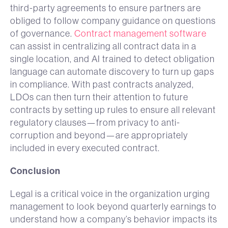
third-party agreements to ensure partners are
obliged to follow company guidance on questions
of governance.
Contract management software
can assist in centralizing all contract data in a
single location, and AI trained to detect obligation
language can automate discovery to turn up gaps
in compliance. With past contracts analyzed,
LDOs can then turn their attention to future
contracts by setting up rules to ensure all relevant
regulatory clauses—from privacy to anti-
corruption and beyond—are appropriately
included in every executed contract.
Conclusion
Legal is a critical voice in the organization urging
management to look beyond quarterly earnings to
understand how a company’s behavior impacts its