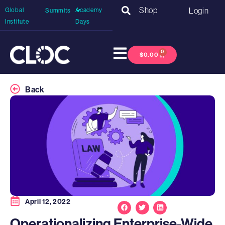
Shop
Login
Global
Academy
Summits
Institute
Days
0
$
0.00
Back
April 12, 2022
Operationalizing Enterprise-Wide