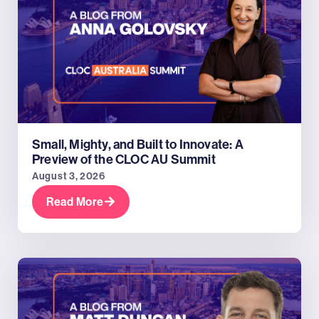
Small, Mighty, and Built to Innovate: A
Preview of the CLOC AU Summit
August 3, 2026
Read More