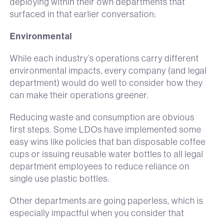
deploying within their own departments that
surfaced in that earlier conversation:
Environmental
While each industry’s operations carry different
environmental impacts, every company (and legal
department) would do well to consider how they
can make their operations greener.
Reducing waste and consumption are obvious
first steps. Some LDOs have implemented some
easy wins like policies that ban disposable coffee
cups or issuing reusable water bottles to all legal
department employees to reduce reliance on
single use plastic bottles.
Other departments are going paperless, which is
especially impactful when you consider that