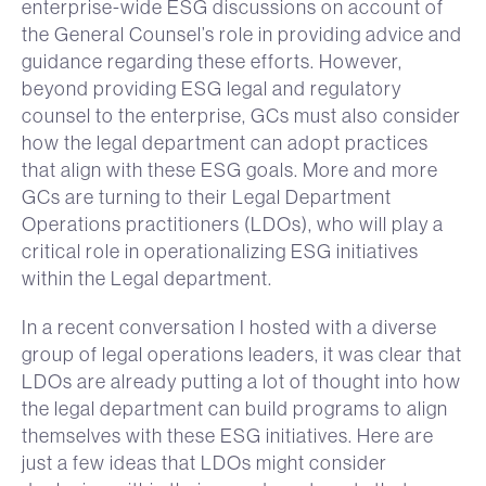
enterprise-wide ESG discussions on account of
the General Counsel’s role in providing advice and
guidance regarding these efforts. However,
beyond providing ESG legal and regulatory
counsel to the enterprise, GCs must also consider
how the legal department can adopt practices
that align with these ESG goals. More and more
GCs are turning to their Legal Department
Operations practitioners (LDOs), who will play a
critical role in operationalizing ESG initiatives
within the Legal department.
In a recent conversation I hosted with a diverse
group of legal operations leaders, it was clear that
LDOs are already putting a lot of thought into how
the legal department can build programs to align
themselves with these ESG initiatives. Here are
just a few ideas that LDOs might consider