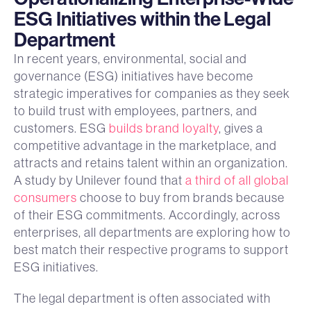
ESG Initiatives within the Legal
Department
In recent years, environmental, social and
governance (ESG) initiatives have become
strategic imperatives for companies as they seek
to build trust with employees, partners, and
customers. ESG
builds brand loyalty
, gives a
competitive advantage in the marketplace, and
attracts and retains talent within an organization.
A study by Unilever found that
a third of all global
consumers
choose to buy from brands because
of their ESG commitments. Accordingly, across
enterprises, all departments are exploring how to
best match their respective programs to support
ESG initiatives.
The legal department is often associated with