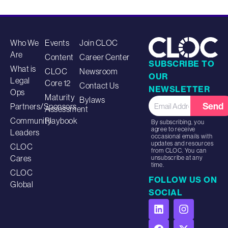
Who We
Events
Join CLOC
Are
Content
Career Center
SUBSCRIBE TO
What is
CLOC
Newsroom
OUR
Legal
Core 12
Contact Us
NEWSLETTER
Ops
Maturity
Bylaws
Send
Partners/Sponsors
Assessment
Community
Playbook
By subscribing, you
agree to receive
Leaders
occasional emails with
updates and resources
CLOC
from CLOC. You can
Cares
unsubscribe at any
time.
CLOC
FOLLOW US ON
Global
SOCIAL