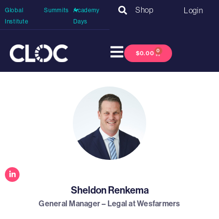
Shop
Login
Global
Summits
Academy
Institute
Days
0
$
0.00
Sheldon Renkema
General Manager – Legal at Wesfarmers