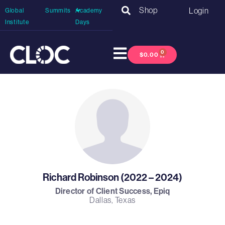
Shop
Login
Global
Summits
Academy
Institute
Days
0
$
0.00
Richard Robinson (2022 – 2024)
Director of Client Success, Epiq
Dallas, Texas