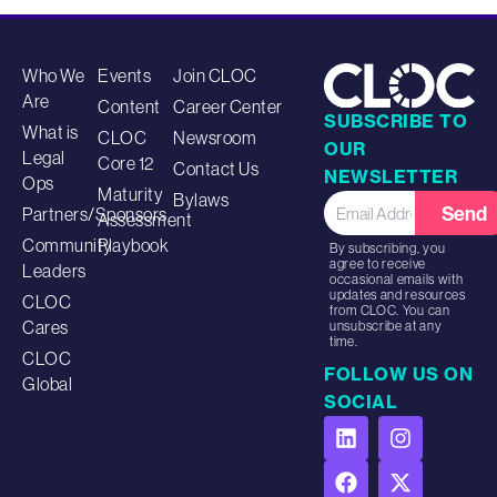
Who We
Events
Join CLOC
Are
Content
Career Center
SUBSCRIBE TO
What is
CLOC
Newsroom
OUR
Legal
Core 12
Contact Us
NEWSLETTER
Ops
Maturity
Bylaws
Send
Partners/Sponsors
Assessment
Community
Playbook
By subscribing, you
agree to receive
Leaders
occasional emails with
updates and resources
CLOC
from CLOC. You can
Cares
unsubscribe at any
time.
CLOC
FOLLOW US ON
Global
SOCIAL