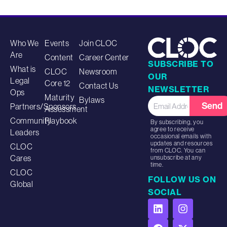
Who We
Events
Join CLOC
Are
Content
Career Center
SUBSCRIBE TO
What is
CLOC
Newsroom
OUR
Legal
Core 12
Contact Us
NEWSLETTER
Ops
Maturity
Bylaws
Send
Partners/Sponsors
Assessment
Community
Playbook
By subscribing, you
agree to receive
Leaders
occasional emails with
updates and resources
CLOC
from CLOC. You can
Cares
unsubscribe at any
time.
CLOC
FOLLOW US ON
Global
SOCIAL