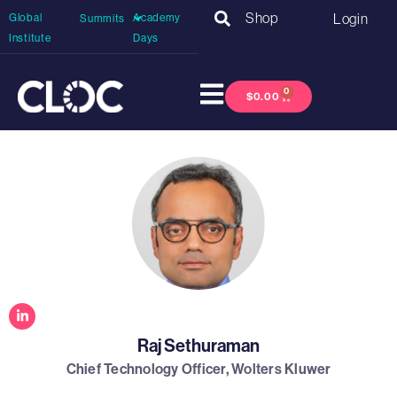
Shop
Login
Global
Academy
Summits
Institute
Days
0
$
0.00
Raj Sethuraman
Chief Technology Officer, Wolters Kluwer