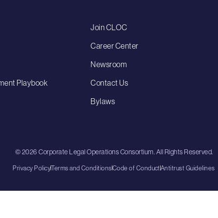
Join CLOC
Career Center
Newsroom
ment Playbook
Contact Us
Bylaws
© 2026 Corporate Legal Operations Consortium. All Rights Reserved.
Privacy Policy
Terms and Conditions
Code of Conduct
Antitrust Guidelines