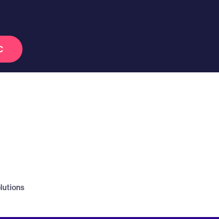
C
lutions