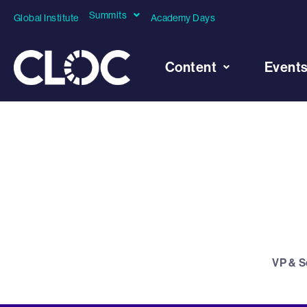
Summits
Global Institute
Academy Days
Content
Event
VP & S