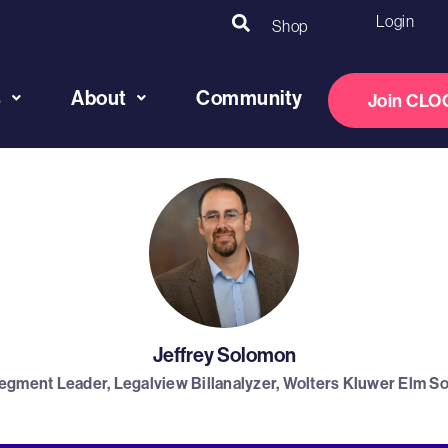
Login
Shop
s
About
Community
Join CLO
Jeffrey Solomon
egment Leader, Legalview Billanalyzer, Wolters Kluwer Elm So