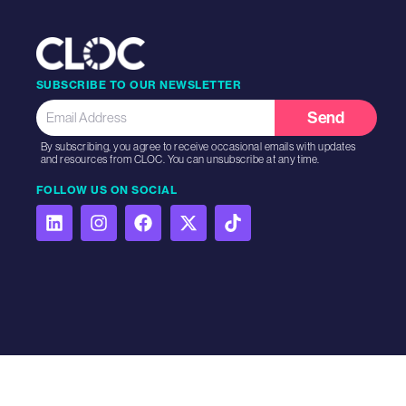
SUBSCRIBE TO OUR NEWSLETTER
Send
By subscribing, you agree to receive occasional emails with updates
and resources from CLOC. You can unsubscribe at any time.
FOLLOW US ON SOCIAL