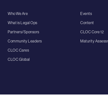
Who We Are
Events
What is Legal Ops
Content
Partners/Sponsors
CLOC Core 12
Community Leaders
Maturity Assess
CLOC Cares
CLOC Global