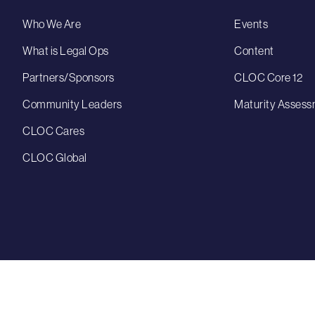
Who We Are
Events
What is Legal Ops
Content
Partners/Sponsors
CLOC Core 12
Community Leaders
Maturity Assess
CLOC Cares
CLOC Global