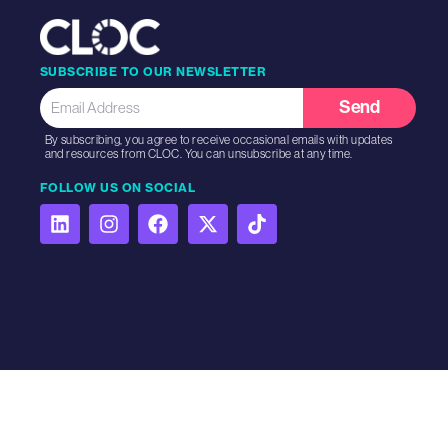
SUBSCRIBE TO OUR NEWSLETTER
Send
By subscribing, you agree to receive occasional emails with updates
and resources from CLOC. You can unsubscribe at any time.
FOLLOW US ON SOCIAL