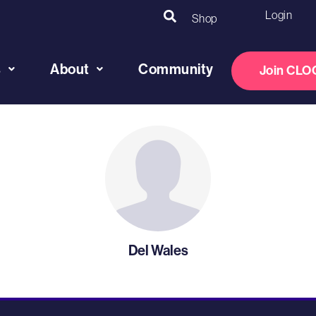
Login
Shop
s
About
Community
Join CLO
Del Wales