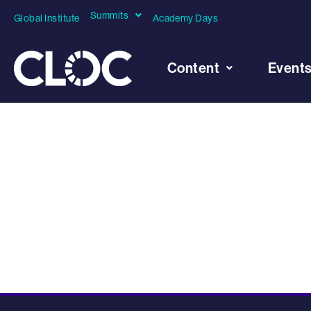
Summits
Global Institute
Academy Days
Content
Event