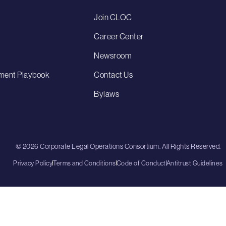
Join CLOC
Career Center
Newsroom
ment Playbook
Contact Us
Bylaws
© 2026 Corporate Legal Operations Consortium. All Rights Reserved.
Privacy Policy
Terms and Conditions
Code of Conduct
Antitrust Guidelines