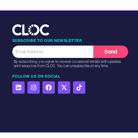
SUBSCRIBE TO OUR NEWSLETTER
Send
By subscribing, you agree to receive occasional emails with updates
and resources from CLOC. You can unsubscribe at any time.
FOLLOW US ON SOCIAL