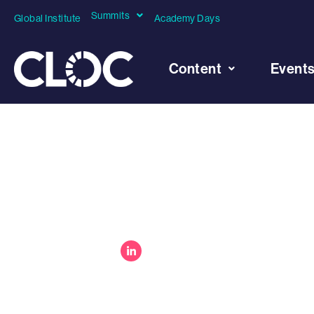
Summits
Global Institute
Academy Days
Content
Event