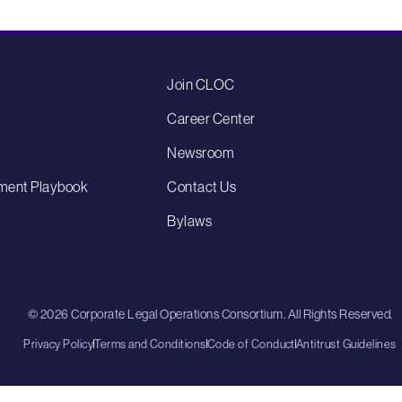
Join CLOC
Career Center
Newsroom
ment Playbook
Contact Us
Bylaws
© 2026 Corporate Legal Operations Consortium. All Rights Reserved.
Privacy Policy
Terms and Conditions
Code of Conduct
Antitrust Guidelines