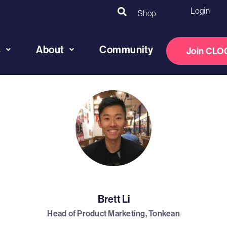
Login
Shop
s
About
Community
Join CLO
Brett Li
Head of Product Marketing, Tonkean