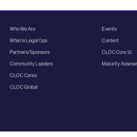
Who We Are
Events
What is Legal Ops
Content
Partners/Sponsors
CLOC Core 12
Community Leaders
Maturity Assess
CLOC Cares
CLOC Global