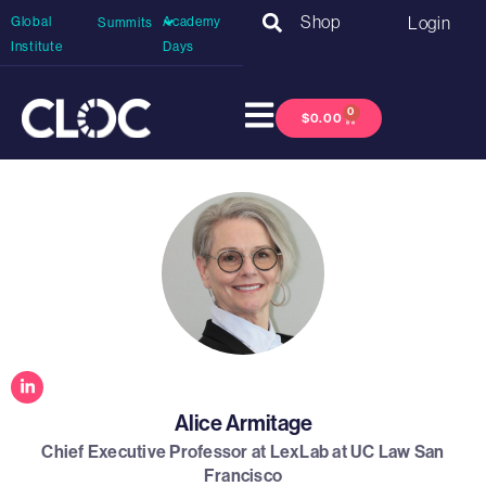
Shop
Login
Global
Academy
Summits
Institute
Days
0
$
0.00
Alice Armitage
Chief Executive Professor at LexLab at UC Law San
Francisco