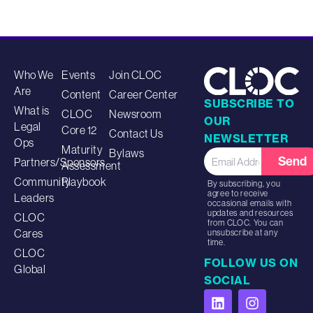
Who We
Events
Join CLOC
Are
Content
Career Center
SUBSCRIBE TO
What is
CLOC
Newsroom
OUR
Legal
Core 12
Contact Us
NEWSLETTER
Ops
Maturity
Bylaws
Send
Partners/Sponsors
Assessment
Community
Playbook
By subscribing, you
agree to receive
Leaders
occasional emails with
updates and resources
CLOC
from CLOC. You can
Cares
unsubscribe at any
time.
CLOC
FOLLOW US ON
Global
SOCIAL