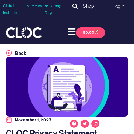
Shop
Login
Global
Academy
Summits
Institute
Days
0
$
0.00
Back
November 1, 2023
CLOC Privacy Statement