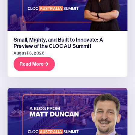
Small, Mighty, and Built to Innovate: A
Preview of the CLOC AU Summit
August 3, 2026
Read More