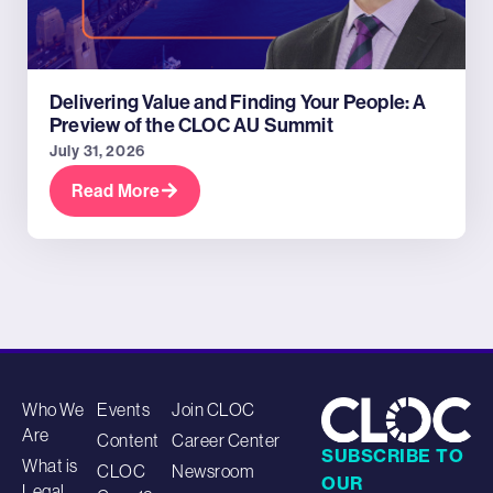
Delivering Value and Finding Your People: A
Preview of the CLOC AU Summit
July 31, 2026
Read More
Who We
Events
Join CLOC
Are
Content
Career Center
SUBSCRIBE TO
What is
CLOC
Newsroom
OUR
Legal