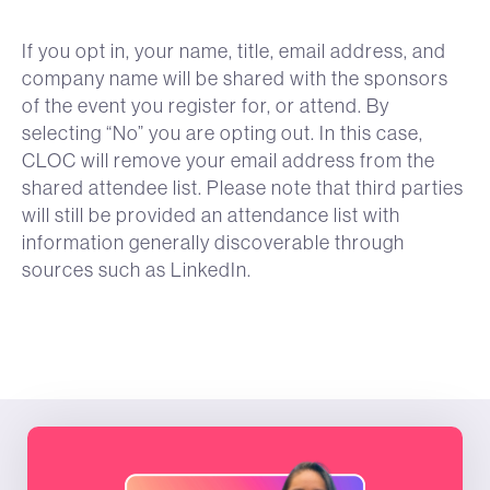
If you opt in, your name, title, email address, and
company name will be shared with the sponsors
of the event you register for, or attend. By
selecting “No” you are opting out. In this case,
CLOC will remove your email address from the
shared attendee list. Please note that third parties
will still be provided an attendance list with
information generally discoverable through
sources such as LinkedIn.