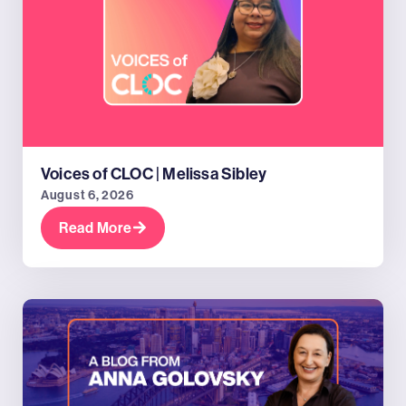
Voices of CLOC | Melissa Sibley
August 6, 2026
Read More