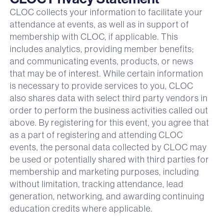
CLOC collects your information to facilitate your
attendance at events, as well as in support of
membership with CLOC, if applicable. This
includes analytics, providing member benefits;
and communicating events, products, or news
that may be of interest. While certain information
is necessary to provide services to you, CLOC
also shares data with select third party vendors in
order to perform the business activities called out
above. By registering for this event, you agree that
as a part of registering and attending CLOC
events, the personal data collected by CLOC may
be used or potentially shared with third parties for
membership and marketing purposes, including
without limitation, tracking attendance, lead
generation, networking, and awarding continuing
education credits where applicable.