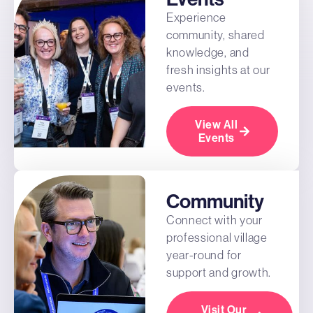
Experience
community, shared
knowledge, and
fresh insights at our
events.
View All
Events
Community
Connect with your
professional village
year-round for
support and growth.
Visit Our