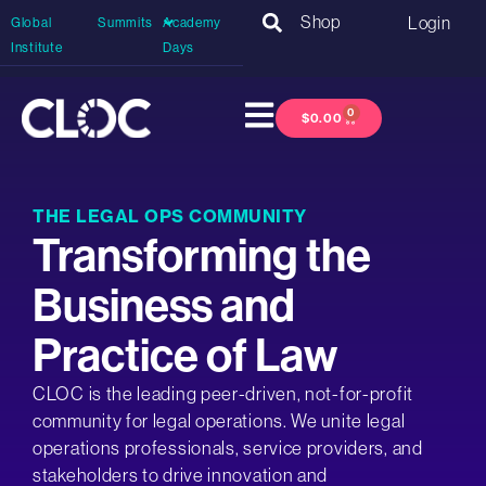
Shop
Login
Global
Summits
Academy
Institute
Days
0
$
0.00
THE LEGAL OPS COMMUNITY
Transforming the
Business and
Practice of Law
CLOC is the leading peer-driven, not-for-profit
community for legal operations. We unite legal
operations professionals, service providers, and
stakeholders to drive innovation and