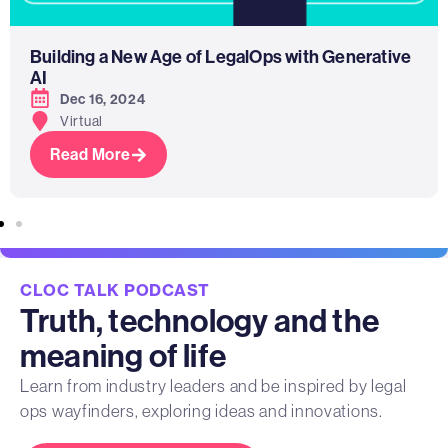
Building a New Age of LegalOps with Generative
AI
Dec 16, 2024
Virtual
Read More
CLOC TALK PODCAST
Truth, technology and the
meaning of life
Learn from industry leaders and be inspired by legal
ops wayfinders, exploring ideas and innovations.