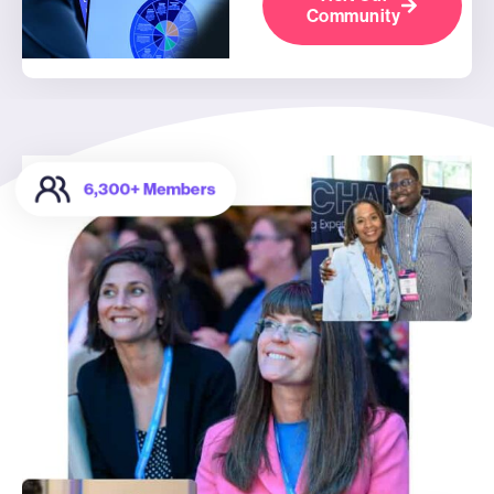
Community