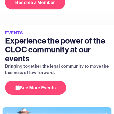
Become a Member
EVENTS
Experience the power of the
CLOC community at our
events
Bringing together the legal community to move the
business of law forward.
See More Events