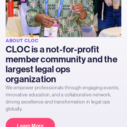
ABOUT CLOC
CLOC is a not-for-profit
member community and the
largest legal ops
organization
We empower professionals through engaging events,
innovative education, and a collaborative network,
driving excellence and transformation in legal ops
globally.
Learn More