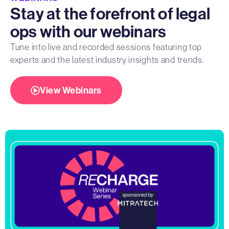
Stay at the forefront of legal
ops with our webinars
Tune into live and recorded sessions featuring top
experts and the latest industry insights and trends.
View Webinars