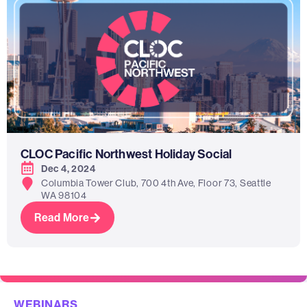
CLOC Pacific Northwest Holiday Social
Dec 4, 2024
Columbia Tower Club, 700 4th Ave, Floor 73, Seattle
WA 98104
Read More
WEBINARS