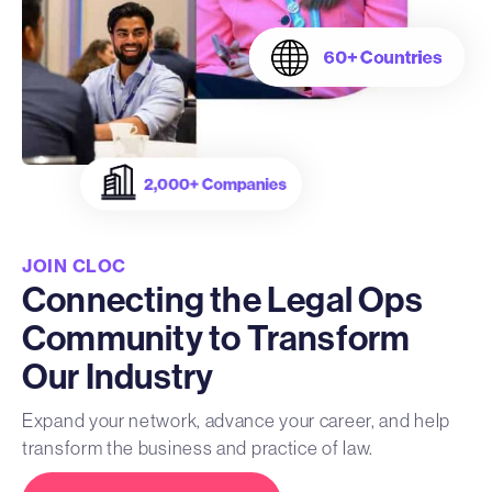
JOIN CLOC
Connecting the Legal Ops
Community to Transform
Our Industry
Expand your network, advance your career, and help
transform the business and practice of law.