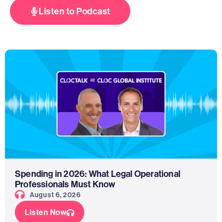
Listen to Podcast
Spending in 2026: What Legal Operational
Professionals Must Know
August 6, 2026
Listen Now