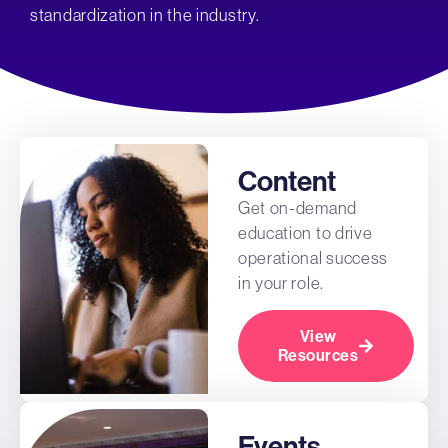
standardization in the industry.
Content
Get on-demand
education to drive
operational success
in your role.
View
Resources
Events