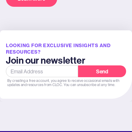
LOOKING FOR EXCLUSIVE INSIGHTS AND
RESOURCES?
Join our newsletter
Send
By creating a free account, you agree to receive occasional emails with
updates and resources from CLOC. You can unsubscribe at any time.