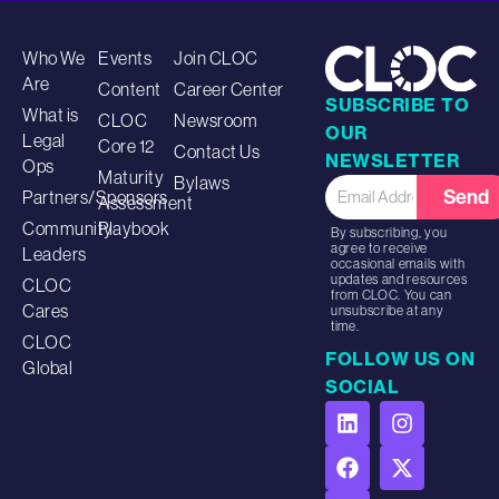
Who We
Events
Join CLOC
Are
Content
Career Center
SUBSCRIBE TO
What is
CLOC
Newsroom
OUR
Legal
Core 12
Contact Us
NEWSLETTER
Ops
Maturity
Bylaws
Send
Partners/Sponsors
Assessment
Community
Playbook
By subscribing, you
agree to receive
Leaders
occasional emails with
updates and resources
CLOC
from CLOC. You can
Cares
unsubscribe at any
time.
CLOC
FOLLOW US ON
Global
SOCIAL